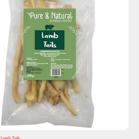
 Lamb Tails