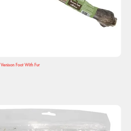
 Venison Foot With Fur