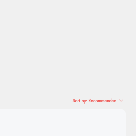
Sort by:
Recommended