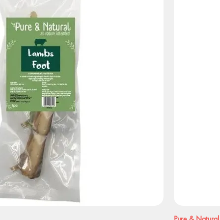
Pure & Natural