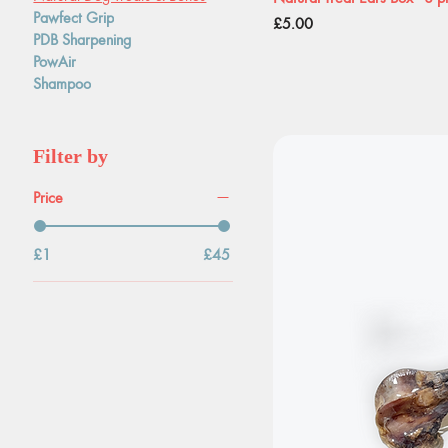
Pawfect Grip
Price
£5.00
PDB Sharpening
PowAir
Shampoo
Filter by
Price
£1
£45