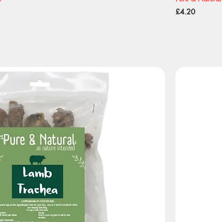
Price
£4.20