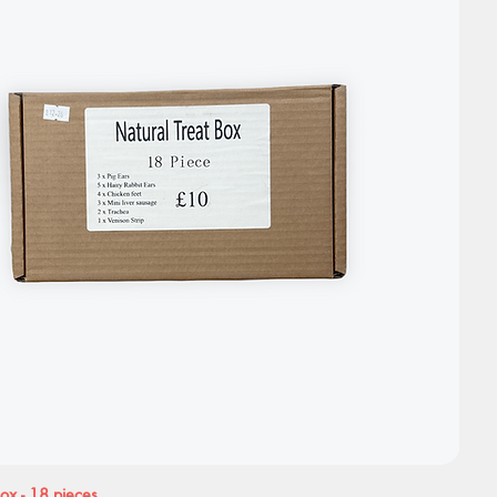
Box - 18 pieces