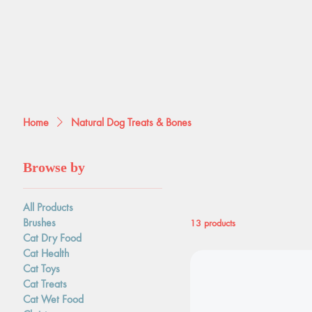
Home
Natural Dog Treats & Bones
Browse by
Natural Dog T
All Products
Brushes
13 products
Cat Dry Food
Cat Health
Cat Toys
Cat Treats
Cat Wet Food