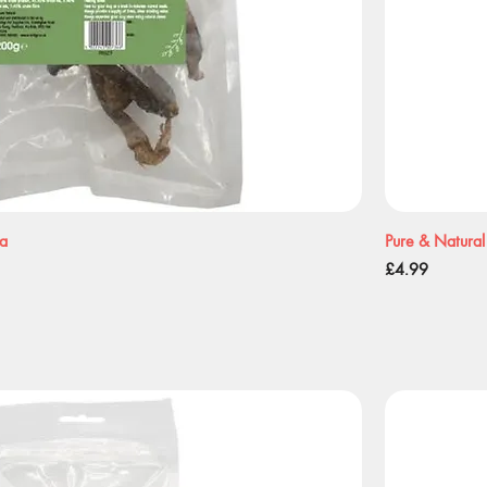
ea
Pure & Natural
Price
£4.99