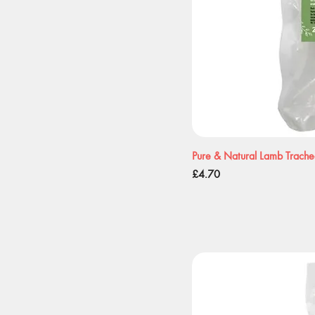
Pure & Natural Lamb Trach
Price
£4.70