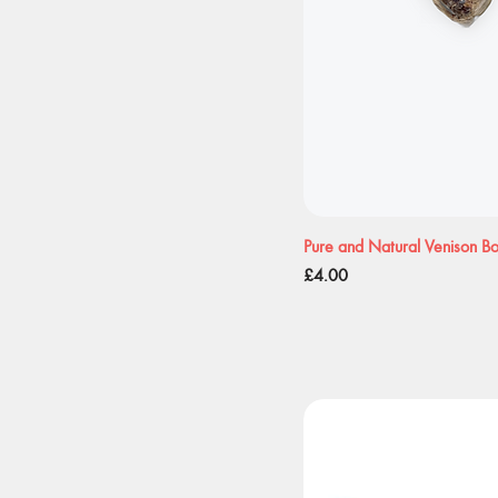
Pure and Natural Venison B
Price
£4.00