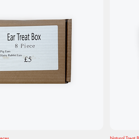
ieces
Natural Treat 