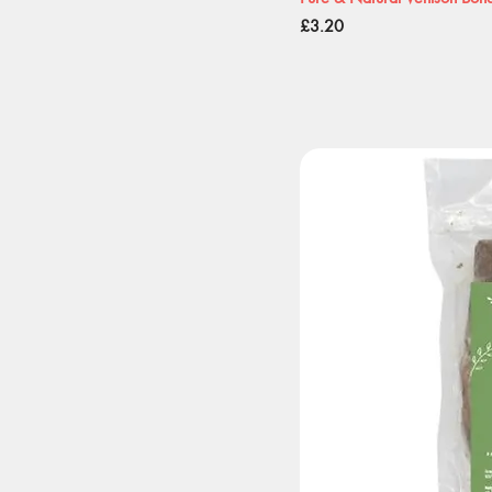
Price
£3.20