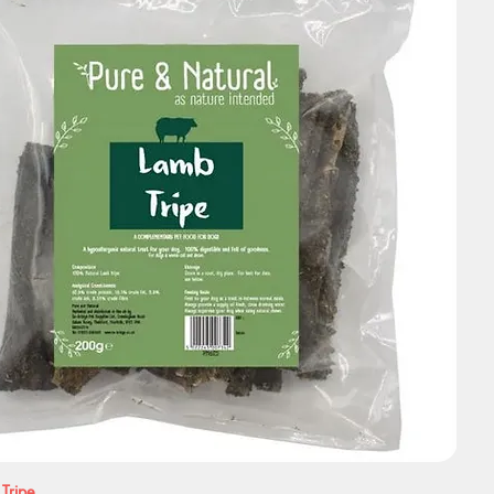
 Tripe