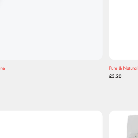
one
Pure & Natural
Price
£3.20