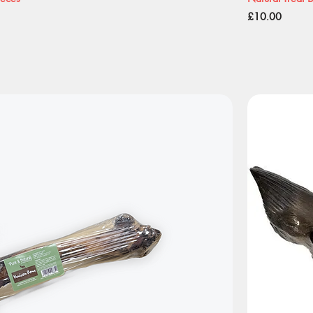
Price
£10.00