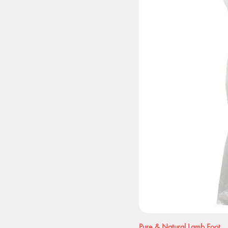
Pure & Natural Lamb Foot