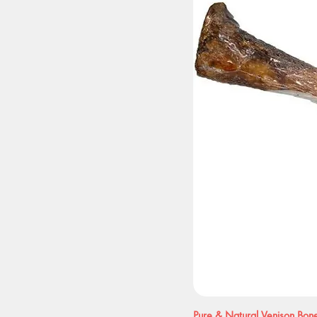
Pure & Natural Venison Bon