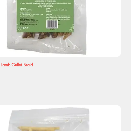
 Lamb Gullet Braid