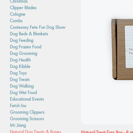
Christmas
Clipper Blades
Cologne
Combs
Costessey Fete Fun Dog Show
Dog Beds & Blankets
Dog Feeding
Dog Frozen Food
Dog Grooming
Dog Health
Dog Kibble
Dog Toys
Dog Treats
Dog Walking
Dog Wet Food
Educational Events
Fetch Inu
Grooming Clippers
Grooming Scissors
Mr Jiang
Natural Dog Treats & Bones
Natural Treat Ears Box - 8 p