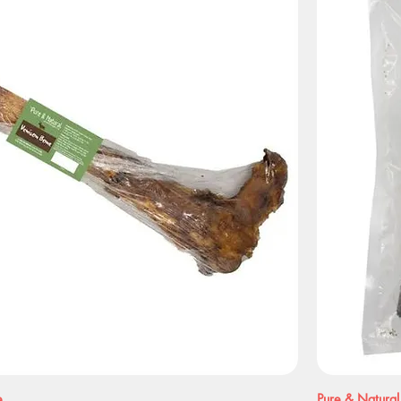
e
Pure & Natural