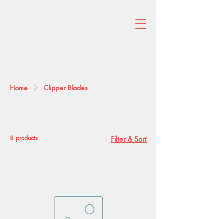
Home
Clipper Blades
Clipper Blades
8 products
Filter & Sort