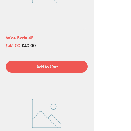
Wide Blade 4F
Regular Price
Sale Price
£45.00
£40.00
Add to Cart