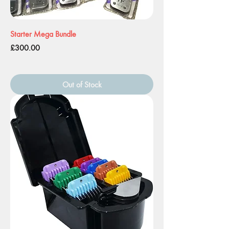
Starter Mega Bundle
Price
£300.00
Out of Stock