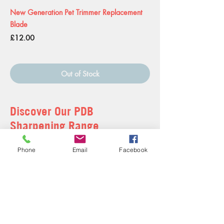
New Generation Pet Trimmer Replacement
Blade
Price
£12.00
Out of Stock
Discover Our PDB
Sharpening Range
Treat your furry friend to a pampering session with
Phone
Email
Facebook
our professional grooming team.
Learn More
Shop