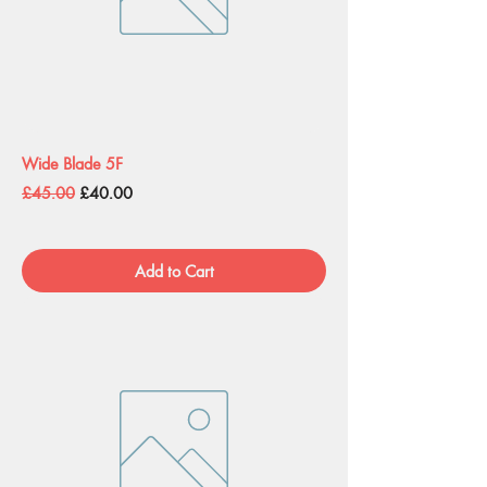
Wide Blade 5F
Regular Price
Sale Price
£45.00
£40.00
Add to Cart