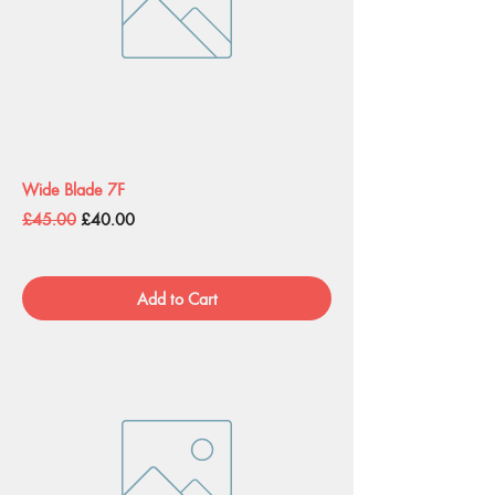
Wide Blade 7F
Regular Price
Sale Price
£45.00
£40.00
Add to Cart