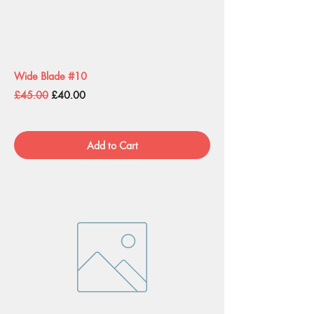
Wide Blade #10
Regular Price
Sale Price
£45.00
£40.00
Add to Cart