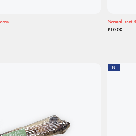
ieces
Natural Treat 
Price
£10.00
New