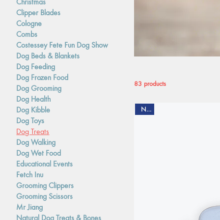
Christmas
Clipper Blades
Cologne
Combs
Costessey Fete Fun Dog Show
Dog Beds & Blankets
Dog Feeding
Dog Frozen Food
83 products
Dog Grooming
Dog Health
Dog Kibble
New
Dog Toys
Dog Treats
Dog Walking
Dog Wet Food
Educational Events
Fetch Inu
Grooming Clippers
Grooming Scissors
Mr Jiang
Natural Dog Treats & Bones