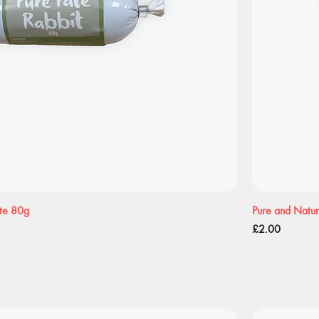
ate 80g
Pure and Natur
Price
£2.00