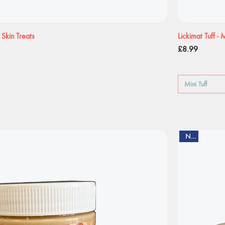
Skin Treats
Lickimat Tuff -
Price
£8.99
Mini Tuff
New