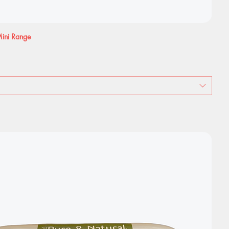
 Mini Range