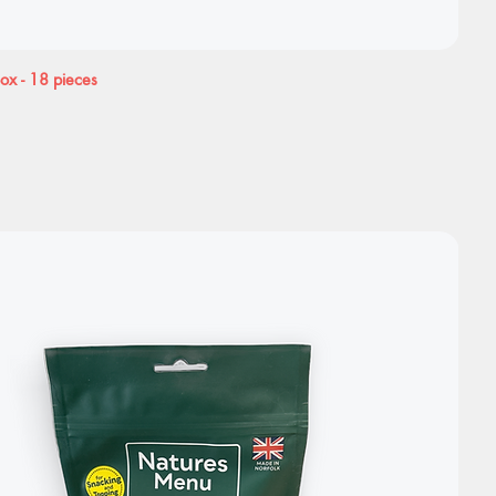
Box - 18 pieces