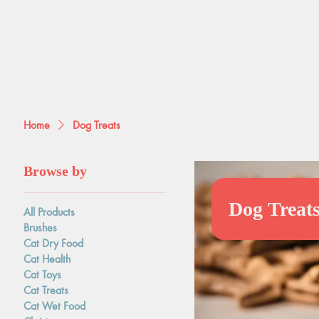
Home
Dog Treats
Browse by
Dog Treat
All Products
Brushes
Cat Dry Food
Cat Health
Cat Toys
Cat Treats
Cat Wet Food