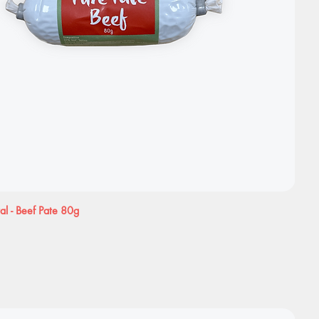
al - Beef Pate 80g