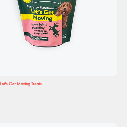
Let's Get Moving Treats