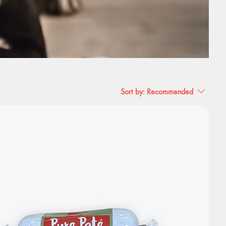
Sort by:
Recommended