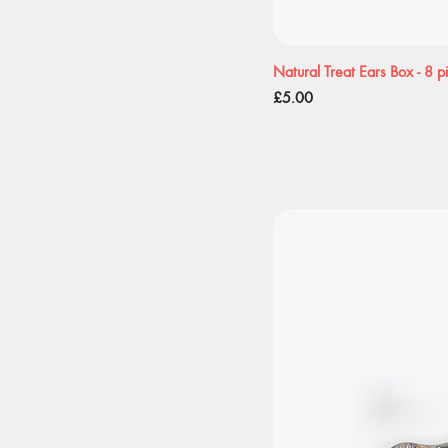
Natural Treat Ears Box - 8 p
Price
£5.00