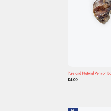
Pure and Natural Venison B
Price
£4.00
New