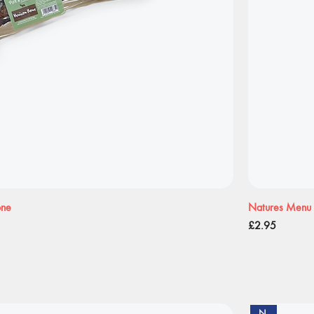
one
Natures Menu 
Price
£2.95
New