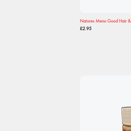
Natures Menu Good Hair & 
Price
£2.95