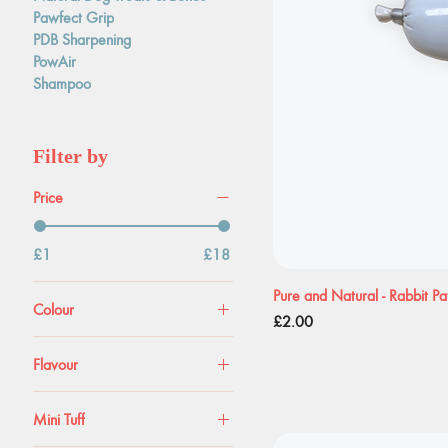
Pawfect Grip
PDB Sharpening
PowAir
Shampoo
Filter by
Price
£1
£18
Pure and Natural - Rabbit P
Colour
Price
£2.00
Flavour
Carrot
Mini Tuff
Original