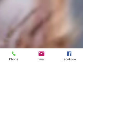
Phone
Email
Facebook