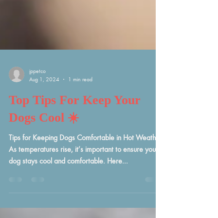
jppetco
Aug 1, 2024
1 min read
Top Tips For Keep Your
Dogs Cool ☀️
Tips for Keeping Dogs Comfortable in Hot Weather
As temperatures rise, it’s important to ensure your
dog stays cool and comfortable. Here...