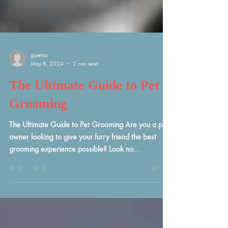
jppetco
May 8, 2024
2 min read
The Ultimate Guide to Pet
Grooming
The Ultimate Guide to Pet Grooming Are you a pet
owner looking to give your furry friend the best
grooming experience possible? Look no...