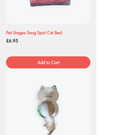
Pet Stages Snug Spot Cat Bed
Price
£6.95
Add to Cart