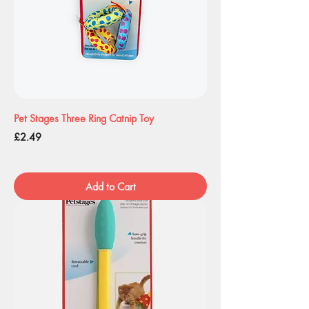
Pet Stages Three Ring Catnip Toy
Price
£2.49
Add to Cart