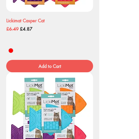
Lickimat Casper Cat
Regular Price
Sale Price
£6.49
£4.87
Add to Cart