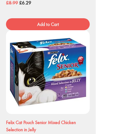
Regular Price
Sale Price
£8.99
£6.29
Add to Cart
Felix Cat Pouch Senior Mixed Chicken
Selection in Jelly