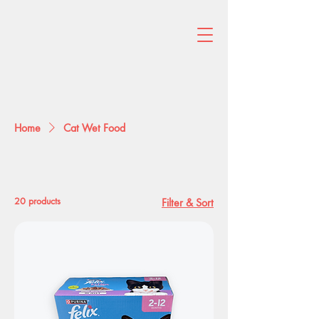
Home
Cat Wet Food
Cat Wet Food
20 products
Filter & Sort