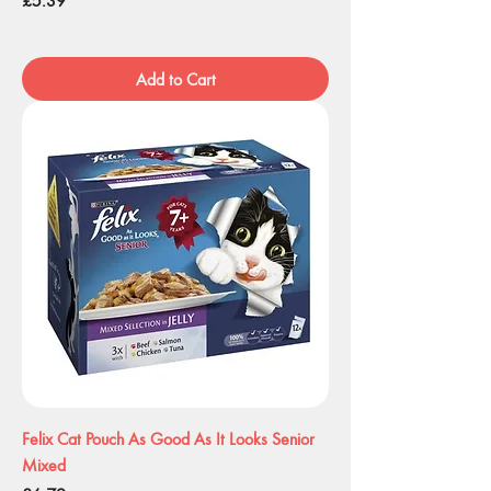
£5.39
Add to Cart
Felix Cat Pouch As Good As It Looks Senior
Mixed