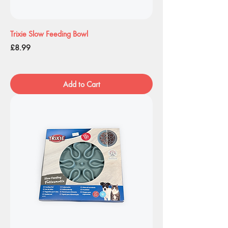
Trixie Slow Feeding Bowl
Price
£8.99
Add to Cart