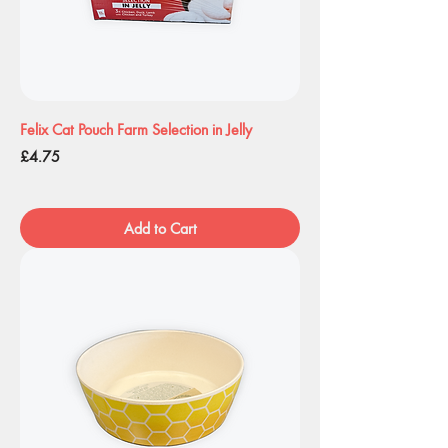
Felix Cat Pouch Farm Selection in Jelly
Price
£4.75
Add to Cart