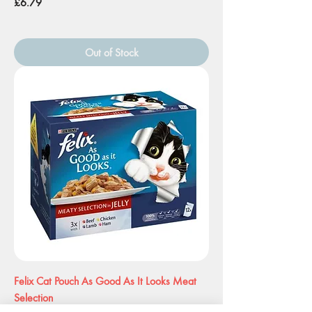
Price
£6.79
Out of Stock
Felix Cat Pouch As Good As It Looks Meat
Selection