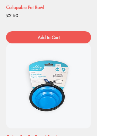
Collapsible Pet Bowl
Price
£2.50
Add to Cart