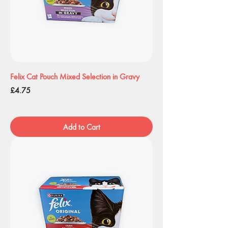
Felix Cat Pouch Mixed Selection in Gravy
Price
£4.75
Add to Cart