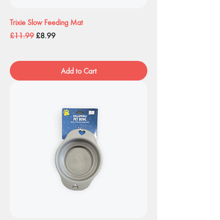
Trixie Slow Feeding Mat
Regular Price
Sale Price
£11.99
£8.99
Add to Cart