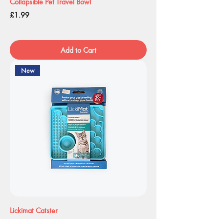
Collapsible Pet Travel Bowl
Price
£1.99
Add to Cart
New
Lickimat Catster