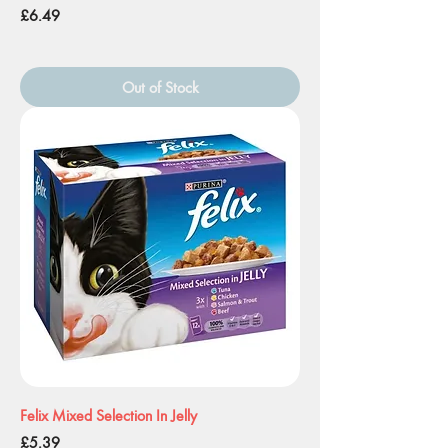
Price
£6.49
Out of Stock
Felix Mixed Selection In Jelly
Price
£5.39