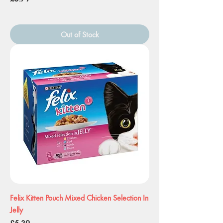
Out of Stock
Felix Kitten Pouch Mixed Chicken Selection In
Jelly
Price