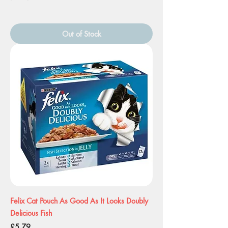
Out of Stock
Felix Cat Pouch As Good As It Looks Doubly
Delicious Fish
Price
£5.79