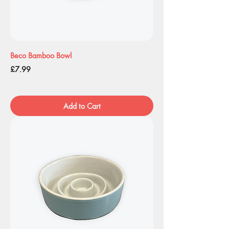
Beco Bamboo Bowl
Price
£7.99
Add to Cart