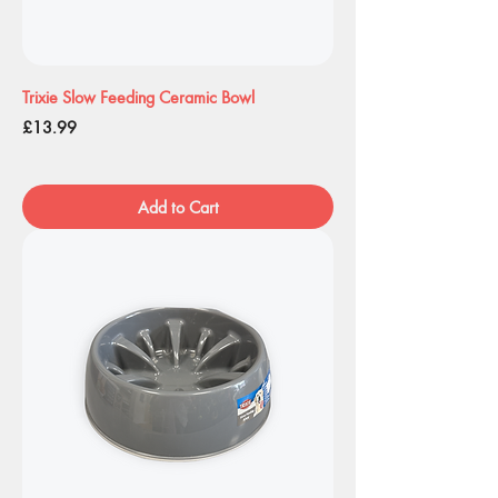
Trixie Slow Feeding Ceramic Bowl
Price
£13.99
Add to Cart