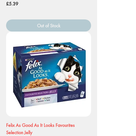
Price
£5.39
Out of Stock
Felix As Good As It Looks Favourites
Selection Jelly