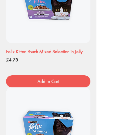
Felix Kitten Pouch Mixed Selection in Jelly
Price
£4.75
Add to Cart