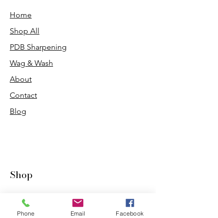
Home
Shop All
PDB Sharpening
Wag & Wash
About
Contact
Blog
Shop
Dogs
Cats
Phone
Email
Facebook