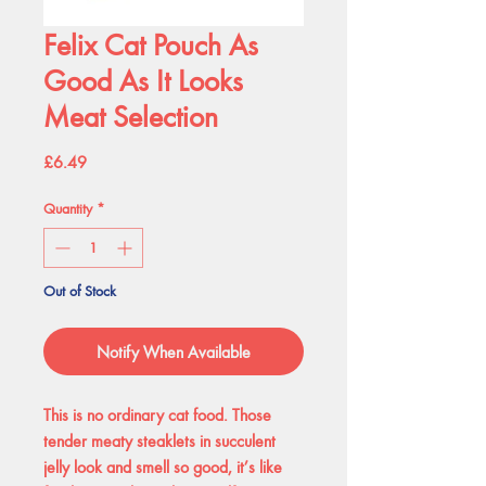
Felix Cat Pouch As
Good As It Looks
Meat Selection
Price
£6.49
Quantity
*
Out of Stock
Notify When Available
This is no ordinary cat food. Those
tender meaty steaklets in succulent
jelly look and smell so good, it’s like