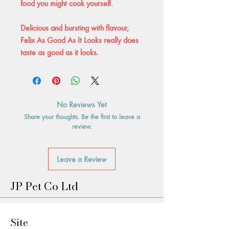
food you might cook yourself.
Delicious and bursting with flavour,
Felix As Good As It Looks really does
taste as good as it looks.
No Reviews Yet
Share your thoughts. Be the first to leave a
review.
Leave a Review
JP Pet Co Ltd
Site