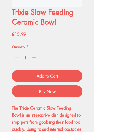
Trixie Slow Feeding
Ceramic Bowl
Price
£13.99
Quantity
*
Add to Cart
Buy Now
The Trixie Ceramic Slow Feeding
Bowl is an interactive dish designed to
stop pets from gobbling their food too
quickly. Using raised internal obstacles,