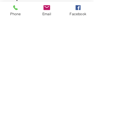
Dogs
Phone
Email
Facebook
Cats
PDB Sharpening
Info
Our Story
Contact
Shipping & Returns
Store Policy
Forum
FAQ