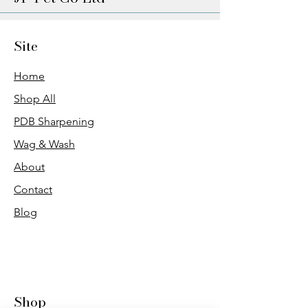
Site
Home
Shop All
PDB Sharpening
Wag & Wash
About
Contact
Blog
Shop