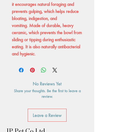
it encourages natural foraging and
prevents gulping, which helps reduce
bloating, indigestion, and
vomiting. Made of durable, heavy
ceramic, which prevents the bowl from
sliding or tipping during enthusiastic
eating. It is also naturally antibacterial
and hygienic.
No Reviews Yet
Share your thoughts. Be the first to leave a
review.
Leave a Review
JP Pet Co Ltd