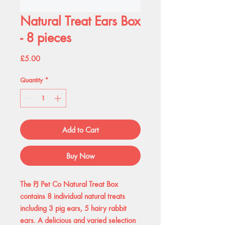
Natural Treat Ears Box
- 8 pieces
Price
£5.00
Quantity
*
Add to Cart
Buy Now
The PJ Pet Co Natural Treat Box
contains 8 individual natural treats
including 3 pig ears, 5 hairy rabbit
ears. A delicious and varied selection