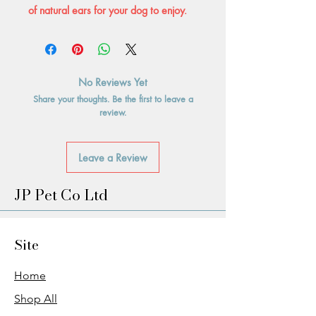
of natural ears for your dog to enjoy.
No Reviews Yet
Share your thoughts. Be the first to leave a
review.
Leave a Review
JP Pet Co Ltd
Site
Home
Shop All