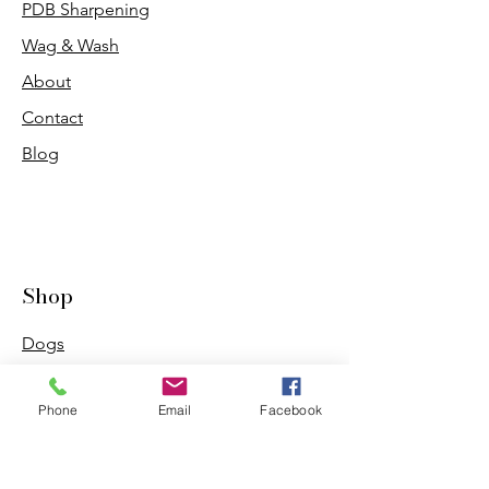
PDB Sharpening
Wag & Wash
About
Contact
Blog
Shop
Dogs
Cats
Phone
Email
Facebook
PDB Sharpening