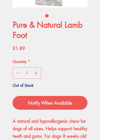
Pure & Natural Lamb
Foot
Price
£1.89
Quantity
*
Out of Stock
Notify When Available
A natural and hypoallergenic chew for
dogs of all sizes. Helps support healthy
teeth and gums. For dogs 8 weeks old