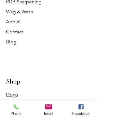
PDB Sharpening
Wag & Wash
About
Contact
Blog
Shop
Dogs
Cats
Phone
Email
Facebook
PDB Sharpening