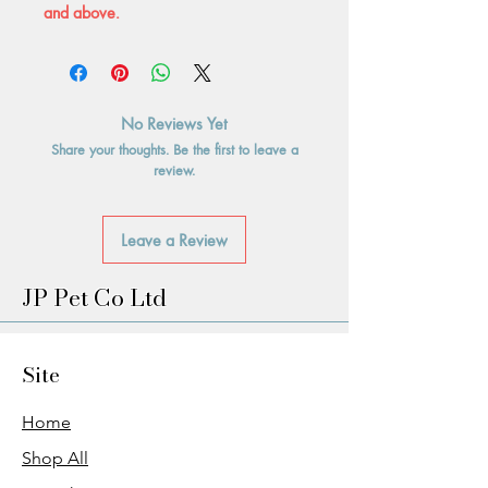
and above.
No Reviews Yet
Share your thoughts. Be the first to leave a
review.
Leave a Review
JP Pet Co Ltd
Site
Home
Shop All