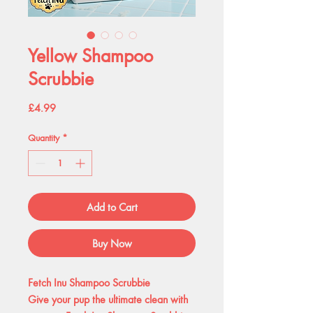
Yellow Shampoo
Scrubbie
Price
£4.99
Quantity
*
Add to Cart
Buy Now
Fetch Inu Shampoo Scrubbie
Give your pup the ultimate clean with