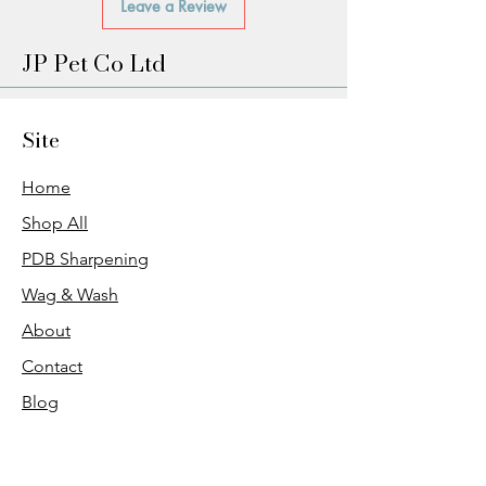
Leave a Review
JP Pet Co Ltd
Site
Home
Shop All
PDB Sharpening
Wag & Wash
About
Contact
Blog