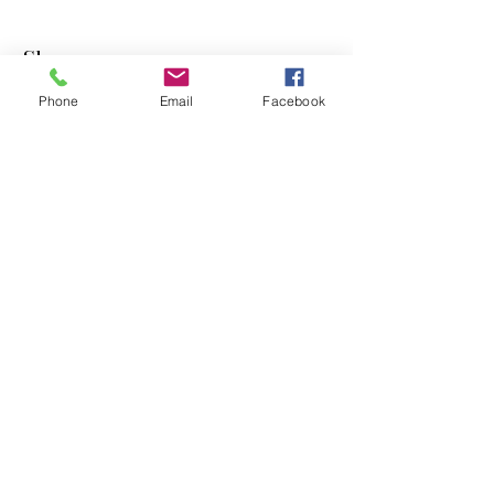
Shop
Phone
Email
Facebook
Dogs
Cats
PDB Sharpening
Info
Our Story
Contact
Shipping & Returns
Store Policy
Forum
FAQ