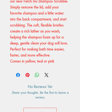
our new Fetch Inu Shampoo Scrubbie.
Simply remove the lid, add your
favorite shampoo and a little water
into the back compartment, and start
scrubbing. The soft, flexible bristles
create a rich lather as you wash,
helping the shampoo foam up for a
deep, gentle clean your dog will love.
Perfect for making bath time easier,
faster, and more effective.
Comes in yellow, teal or pink
No Reviews Yet
Share your thoughts. Be the first to leave a
review.