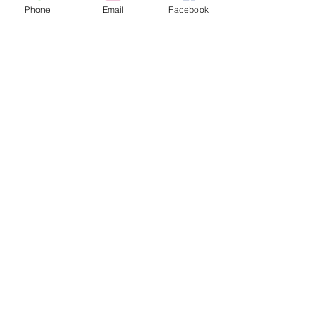
Phone
Email
Facebook
Cats
PDB Sharpening
Info
Our Story
Contact
Shipping & Returns
Store Policy
Forum
FAQ
Join our 