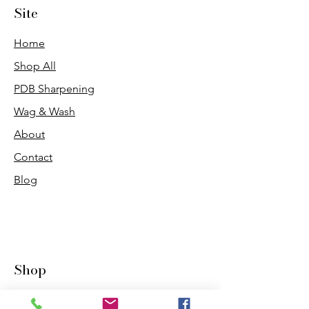
Site
Home
Shop All
PDB Sharpening
Wag & Wash
About
Contact
Blog
Shop
Dogs