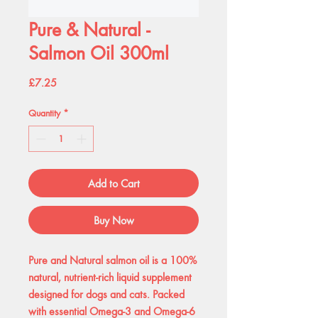
Pure & Natural -
Salmon Oil 300ml
Price
£7.25
Quantity
*
Add to Cart
Buy Now
Pure and Natural salmon oil is a 100%
natural, nutrient-rich liquid supplement
designed for dogs and cats. Packed
with essential Omega-3 and Omega-6