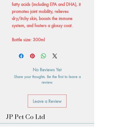
fatty acids (including EPA and DHA), it
promotes joint mobility, relieves
dry/itchy skin, boosts the immune
system, and fosters a glossy coat.
Bottle size: 300ml
No Reviews Yet
Share your thoughts. Be the first to leave a
review.
Leave a Review
JP Pet Co Ltd