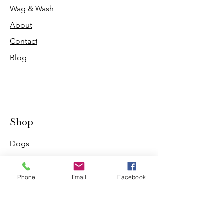
Wag & Wash
About
Contact
Blog
Shop
Dogs
Cats
PDB Sharpening
Phone
Email
Facebook
Info