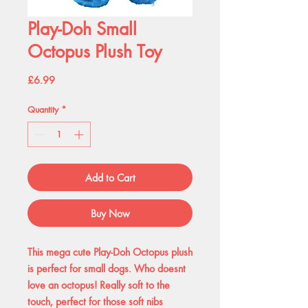
Play-Doh Small
Octopus Plush Toy
Price
£6.99
Quantity
*
Add to Cart
Buy Now
This mega cute Play-Doh Octopus plush
is perfect for small dogs. Who doesnt
love an octopus! Really soft to the
touch, perfect for those soft nibs