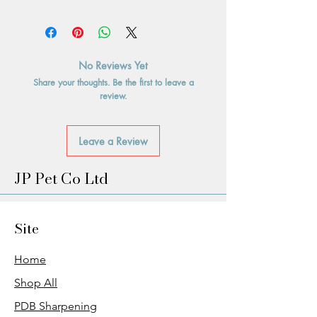
No Reviews Yet
Share your thoughts. Be the first to leave a
review.
Leave a Review
JP Pet Co Ltd
Site
Home
Shop All
PDB Sharpening