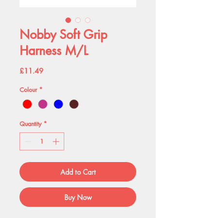
Nobby Soft Grip
Harness M/L
Price
£11.49
Colour
*
Quantity
*
Add to Cart
Buy Now