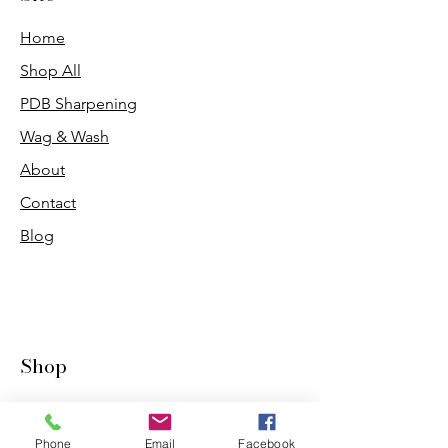
Home
Shop All
PDB Sharpening
Wag & Wash
About
Contact
Blog
Shop
Dogs
Cats
Phone
Email
Facebook