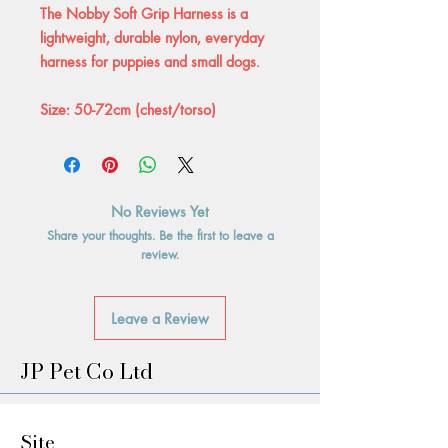
The Nobby Soft Grip Harness is a
lightweight, durable nylon, everyday
harness for puppies and small dogs.
Size: 50-72cm (chest/torso)
No Reviews Yet
Share your thoughts. Be the first to leave a
review.
Leave a Review
JP Pet Co Ltd
Site