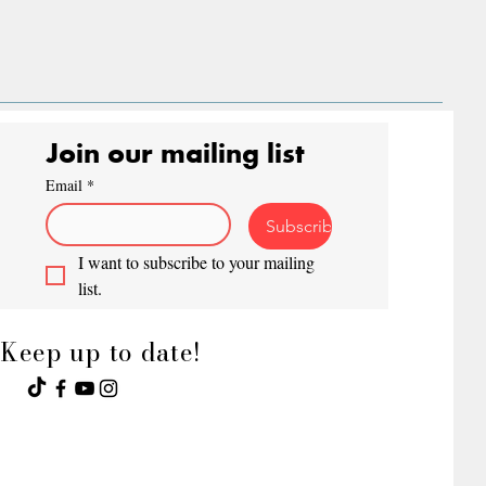
Join our mailing list
Email
*
Subscribe
I want to subscribe to your mailing 
list.
Keep up to date!