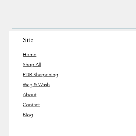
Site
Home
Shop All
PDB Sharpening
Wag & Wash
About
Contact
Blog