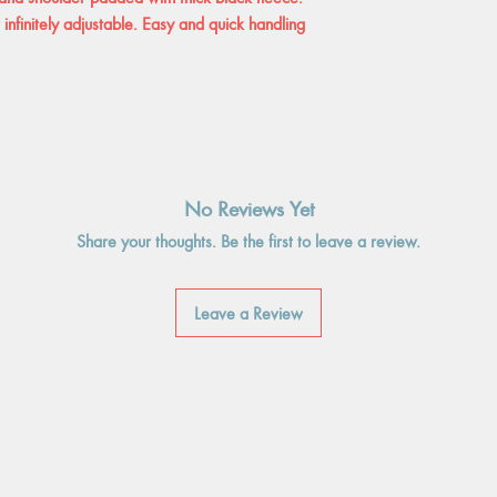
infinitely adjustable. Easy and quick handling
No Reviews Yet
Share your thoughts. Be the first to leave a review.
Leave a Review