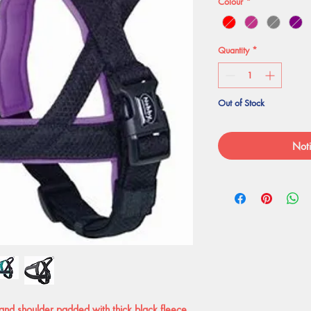
Colour
*
Quantity
*
Out of Stock
Noti
and shoulder padded with thick black fleece.