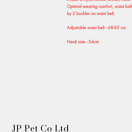
Optimal wearing comfort, waist belt 
by 2 buckles on waist belt.
Adjustable waist belt - 68-85 cm
Neck size - 54cm
JP Pet Co Ltd