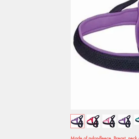
Made of nylon-fleece. Breast, neck 