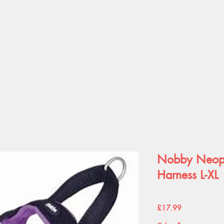
Nobby Neopr
Harness L-XL
Price
£17.99