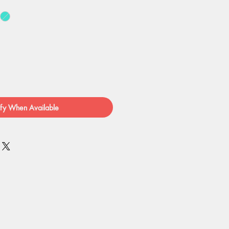
fy When Available