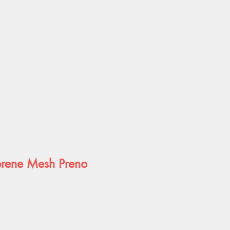
ene Mesh Preno