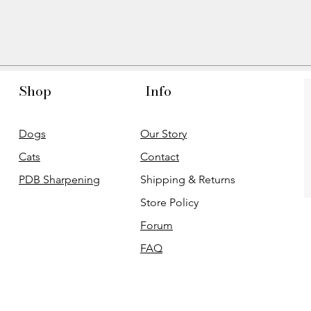
Shop
Info
Dogs
Our Story
Cats
Contact
PDB Sharpening
Shipping & Returns
Store Policy
Forum
FAQ