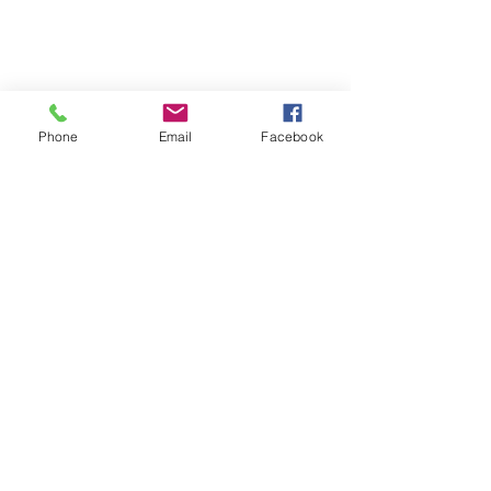
Shop
Phone
Email
Facebook
Dogs
Cats
PDB Sharpening
Info
Our Story
Contact
Shipping & Returns
Store Policy