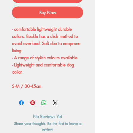
Buy Now
- comfortable lightweight durable
collars. Buckle has a click method to
avoid overload. Soft due to neoprene
lining.
- A range of stylish colours available
- Lightweight and comfortable dog
collar
S-M / 30-45cm
No Reviews Yet
Share your thoughts. Be the first to leave a
review.