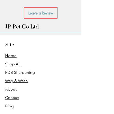
Leave a Review
JP Pet Co Ltd
Site
Home
Shop All
PDB Sharpening
Wag & Wash
About
Contact
Blog