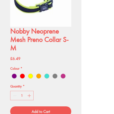
Nobby Neoprene
Mesh Preno Collar S-
M
Price
£6.49
Colour
*
Quantity
*
Add to Cart