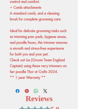
control and comfort.
• Comb attachments
A standard comb, and a cleaning
brush for complete grooming care.
Ideal for delicate grooming tasks such
as trimming paw pads, hygiene areas,
and poodle faces, this trimmer ensures
a smooth and stress-free experience
for both you and your pet.
Check out Lia (Groom Team England
Captain) using these very trimmers on
her poodle Thor at Crufts 2024.
** 1 year Warranty **
Reviews
Rated 5 out of 5 stars.