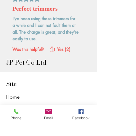
Perfect trimmers
I've been using these trimmers for
a while and I can not fault them at
all. The charge is great, and they're
easily to use.
Was this helpful?
Yes (2)
JP Pet Co Ltd
Site
Home
Shop All
PDB Sharpening
Phone
Email
Facebook
Wag & Wash