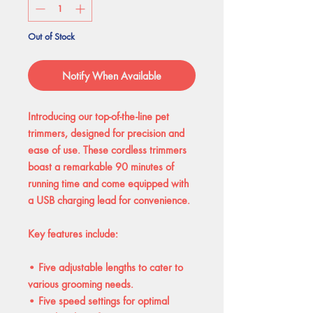
Out of Stock
Notify When Available
Introducing our top-of-the-line pet
trimmers, designed for precision and
ease of use. These cordless trimmers
boast a remarkable 90 minutes of
running time and come equipped with
a USB charging lead for convenience.
Key features include:
• Five adjustable lengths to cater to
various grooming needs.
• Five speed settings for optimal