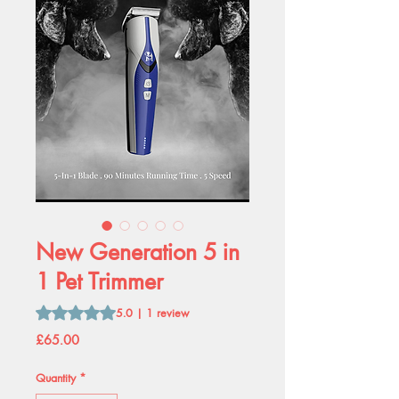
New Generation 5 in
1 Pet Trimmer
Rating is 5.0 out of five stars based on 1 review
5.0 | 1 review
Price
£65.00
Quantity
*