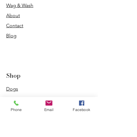
Wag & Wash
About
Contact
Blog
Shop
Dogs
Cats
PDB Sharpening
Phone
Email
Facebook
Info