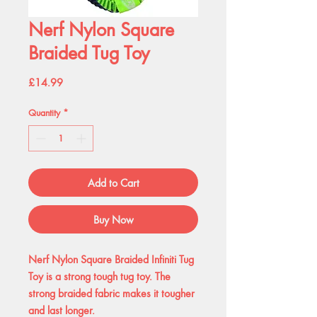
Nerf Nylon Square
Braided Tug Toy
Price
£14.99
Quantity
*
Add to Cart
Buy Now
Nerf Nylon Square Braided Infiniti Tug
Toy is a strong tough tug toy. The
strong braided fabric makes it tougher
and last longer.