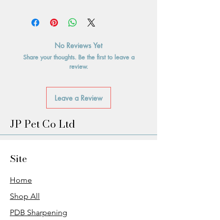
No Reviews Yet
Share your thoughts. Be the first to leave a
review.
Leave a Review
JP Pet Co Ltd
Site
Home
Shop All
PDB Sharpening