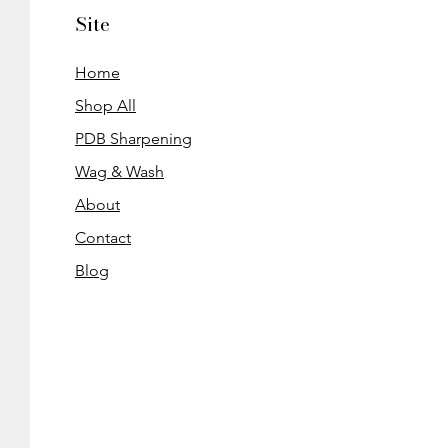
Site
Home
Shop All
PDB Sharpening
Wag & Wash
About
Contact
Blog