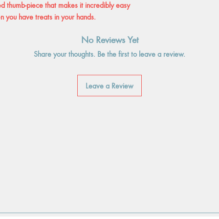
sed thumb-piece that makes it incredibly easy
n you have treats in your hands.
No Reviews Yet
Share your thoughts. Be the first to leave a review.
Leave a Review