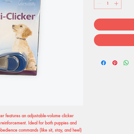
r features an adjustable-volume clicker
reinforcement. Ideal for both puppies and
 obedience commands (like sit, stay, and heel)