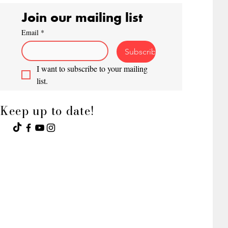
Join our mailing list
Email
*
Subscribe
I want to subscribe to your mailing 
list.
Keep up to date!