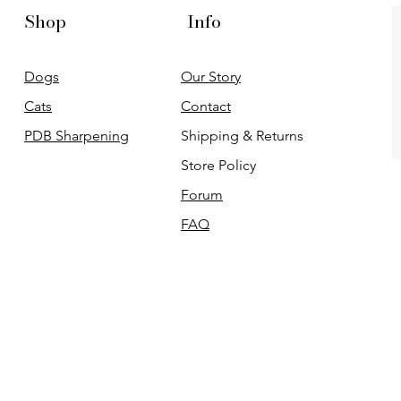
Shop
Info
Dogs
Our Story
Cats
Contact
PDB Sharpening
Shipping & Returns
Store Policy
Forum
FAQ