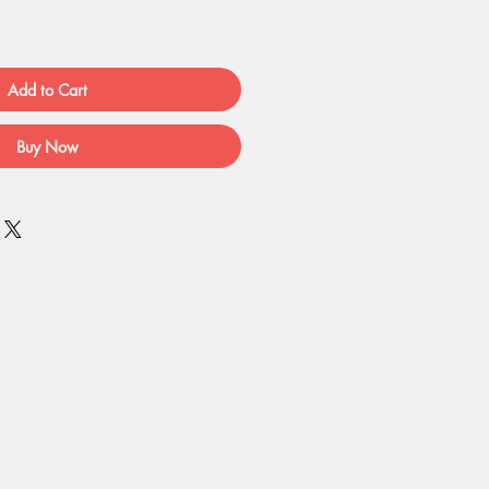
Add to Cart
Buy Now