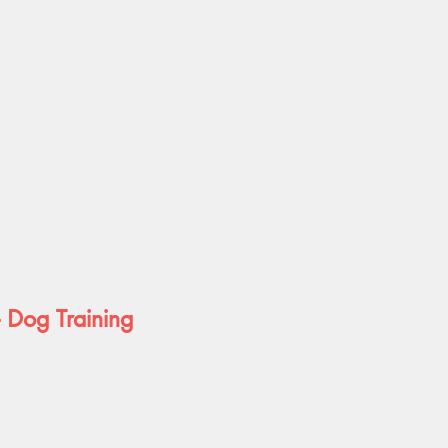
- Dog Training