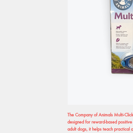
The Company of Animals Multi-Clicke
designed for reward-based positive 
adult dogs, it helps teach practical