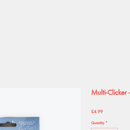
Multi-Clicker 
Price
£4.99
Quantity
*