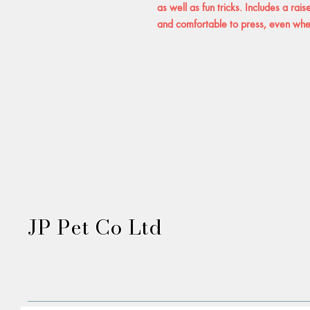
as well as fun tricks. Includes a rai
and comfortable to press, even whe
JP Pet Co Ltd