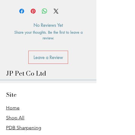
No Reviews Yet
Share your thoughts. Be the first to leave a
review.
Leave a Review
JP Pet Co Ltd
Site
Home
Shop All
PDB Sharpening