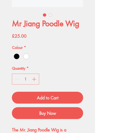
Mr Jiang Poodle Wig
Price
£25.00
Colour
*
Quantity
*
Add to Cart
Buy Now
The Mr. Jiang Poodle Wig is a