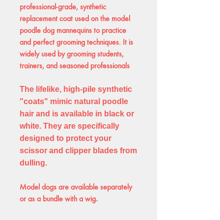
professional-grade, synthetic
replacement coat used on the model
poodle dog mannequins to practice
and perfect grooming techniques. It is
widely used by grooming students,
trainers, and seasoned professionals
The lifelike, high-pile synthetic
"coats" mimic natural poodle
hair and is available in black or
white. They are specifically
designed to protect your
scissor and clipper blades from
dulling.
Model dogs
are available separately
or as a bundle with a wig
.