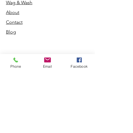
Wag & Wash
About
Contact
Blog
Phone
Email
Facebook
Shop
Dogs
Cats
PDB Sharpening
Info