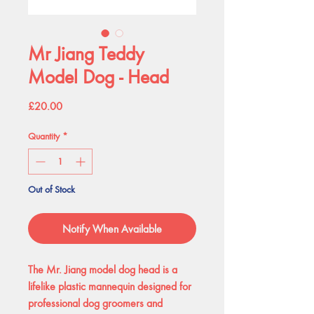
Mr Jiang Teddy
Model Dog - Head
Price
£20.00
Quantity
*
Out of Stock
Notify When Available
The Mr. Jiang model dog head is a
lifelike plastic mannequin designed for
professional dog groomers and