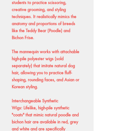
students to practice scissoring,
creative grooming, and styling
techniques. It realistically mimics the
anatomy and proportions of breeds
like the Teddy Bear (Poodle) and
Bichon Frise.
The mannequin works with attachable
high-pile polyester wigs (sold
separately) that imitate natural dog
hair, allowing you to practice fluff-
shaping, rounding faces, and Asian or
Korean styling.
Interchangeable Synthetic
Wigs: Lifelike, high-pile synthetic
"coats" that mimic natural poodle and
bichon hair are available in red, grey
and white and are specifically