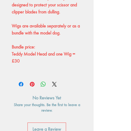
designed to protect your scissor and
clipper blades from dulling.
Wigs are available separately or as a
bundle with the model dog.
Bundle price:
Teddy Model Head and one Wig =
£30
No Reviews Yet
Share your thoughts. Be the first to leave a
review.
Leave a Review