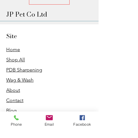
JP Pet Co Ltd
Site
Home
Shop All
PDB Sharpening
Wag & Wash
About
Contact
Blog
Phone
Email
Facebook