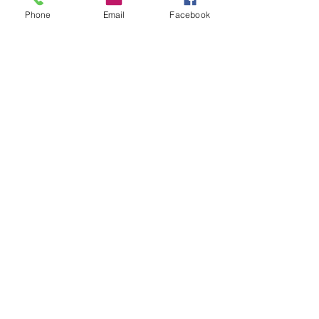
Blog
Phone
Email
Facebook
Shop
Dogs
Cats
PDB Sharpening
Info
Our Story
Contact
Shipping & Returns