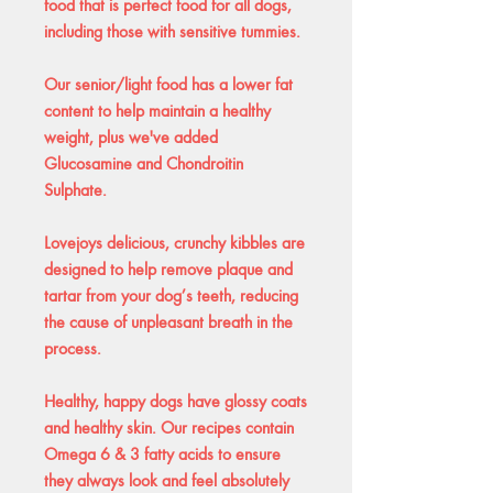
food that is perfect food for all dogs,
including those with sensitive tummies.
Our senior/light food has a lower fat
content to help maintain a healthy
weight, plus we've added
Glucosamine and Chondroitin
Sulphate.
Lovejoys delicious, crunchy kibbles are
designed to help remove plaque and
tartar from your dog’s teeth, reducing
the cause of unpleasant breath in the
process.
Healthy, happy dogs have glossy coats
and healthy skin. Our recipes contain
Omega 6 & 3 fatty acids to ensure
they always look and feel absolutely