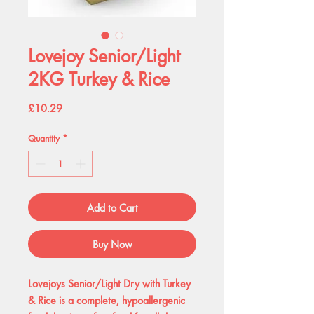
Lovejoy Senior/Light
2KG Turkey & Rice
Price
£10.29
Quantity
*
Add to Cart
Buy Now
Lovejoys Senior/Light Dry with Turkey
& Rice is a complete, hypoallergenic