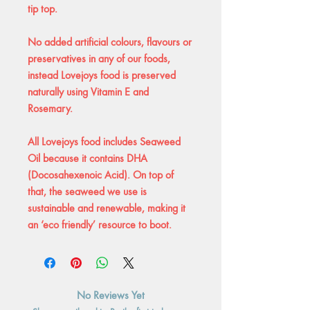
tip top.
No added artificial colours, flavours or
preservatives in any of our foods,
instead Lovejoys food is preserved
naturally using Vitamin E and
Rosemary.
All Lovejoys food includes Seaweed
Oil because it contains DHA
(Docosahexenoic Acid). On top of
that, the seaweed we use is
sustainable and renewable, making it
an ‘eco friendly’ resource to boot.
No Reviews Yet