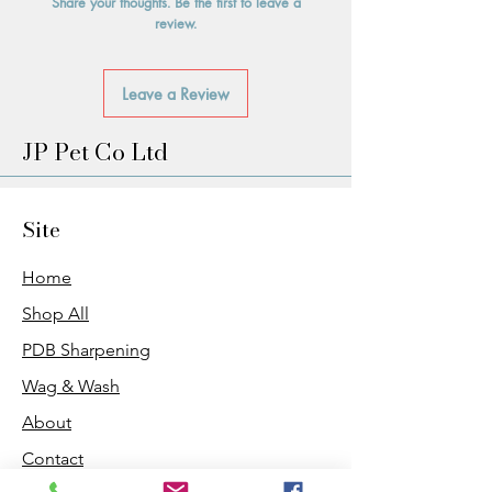
Share your thoughts. Be the first to leave a
review.
Leave a Review
JP Pet Co Ltd
Site
Home
Shop All
PDB Sharpening
Wag & Wash
About
Contact