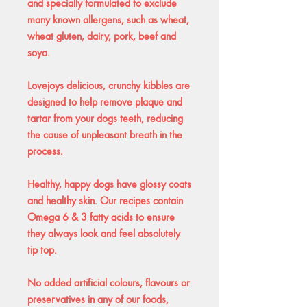
and specially formulated to exclude
many known allergens, such as wheat,
wheat gluten, dairy, pork, beef and
soya.
Lovejoys delicious, crunchy kibbles are
designed to help remove plaque and
tartar from your dogs teeth, reducing
the cause of unpleasant breath in the
process.
Healthy, happy dogs have glossy coats
and healthy skin. Our recipes contain
Omega 6 & 3 fatty acids to ensure
they always look and feel absolutely
tip top.
No added artificial colours, flavours or
preservatives in any of our foods,