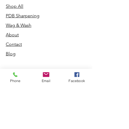
Shop All
PDB Sharpening
Wag & Wash
About
Contact
Blog
Phone
Email
Facebook
Shop
Dogs
Cats
PDB Sharpening