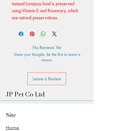
instead Lovejoys food is preserved
using Vitamin E and Rosemary, which
are natural preservatives.
No Reviews Yet
Share your thoughts. Be the first to leave a
review.
Leave a Review
JP Pet Co Ltd
Site
Home