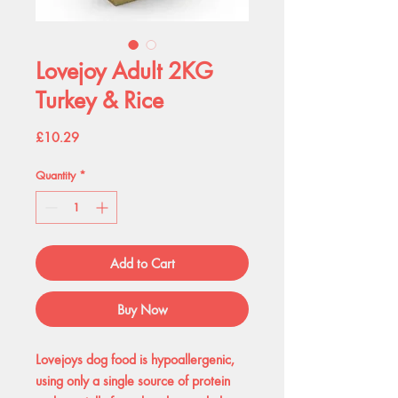
Lovejoy Adult 2KG
Turkey & Rice
Price
£10.29
Quantity
*
Add to Cart
Buy Now
Lovejoys dog food is hypoallergenic,
using only a single source of protein