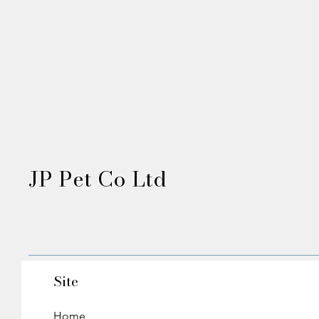
JP Pet Co Ltd
Site
Home