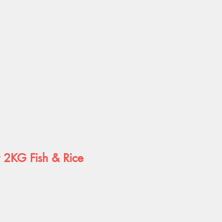
t 2KG Fish & Rice