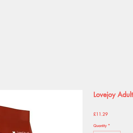
Lovejoy Adul
Price
£11.29
Quantity
*