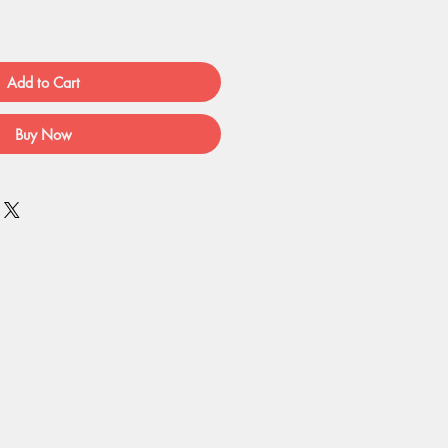
Add to Cart
Buy Now