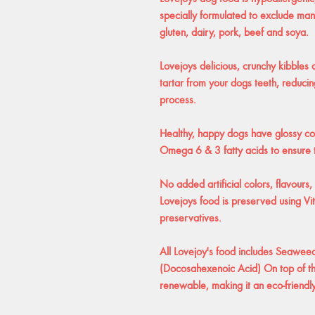
specially formulated to exclude ma
gluten, dairy, pork, beef and soya.
Lovejoys delicious, crunchy kibbles
tartar from your dogs teeth, reducin
process.
Healthy, happy dogs have glossy coa
Omega 6 & 3 fatty acids to ensure t
No added artificial colors, flavours,
Lovejoys food is preserved using V
preservatives.
All Lovejoy's food includes Seawee
(Docosahexenoic Acid) On top of th
renewable, making it an eco-friendl