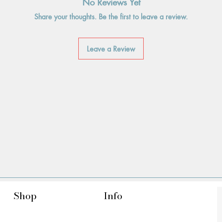
No Reviews Yet
Share your thoughts. Be the first to leave a review.
Leave a Review
Shop
Info