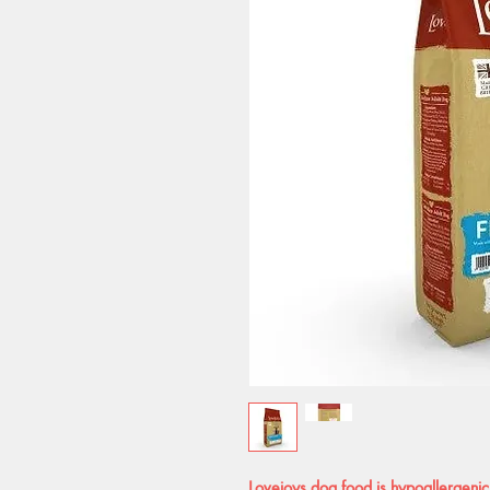
Lovejoys dog food is hypoallergenic,