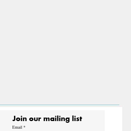
Join our mailing list
Email
*