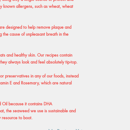
ny known allergens, such as wheat, wheat
 are designed to help remove plaque and
g the cause of unpleasant breath in the
ts and healthy skin. Our recipes contain
hey always look and feel absolutely tip-top.
 or preservatives in any of our foods, instead
itamin E and Rosemary, which are natural
d Oil because it contains DHA
at, the seaweed we use is sustainable and
y resource to boot.