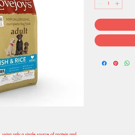
 using only a single source of protein and