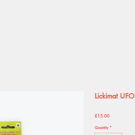
Lickimat UFO
Price
£15.00
Quantity
*