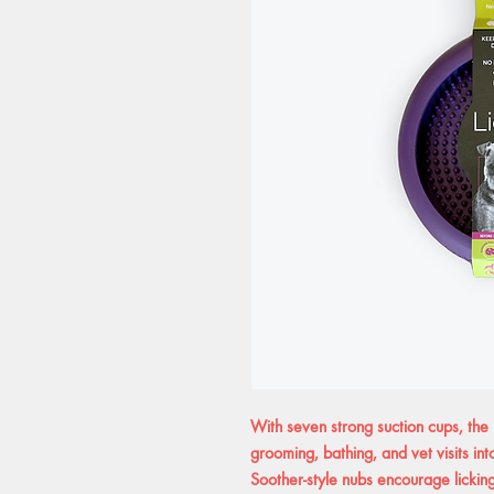
With seven strong suction cups, the 
grooming, bathing, and vet visits int
Soother-style nubs encourage lickin