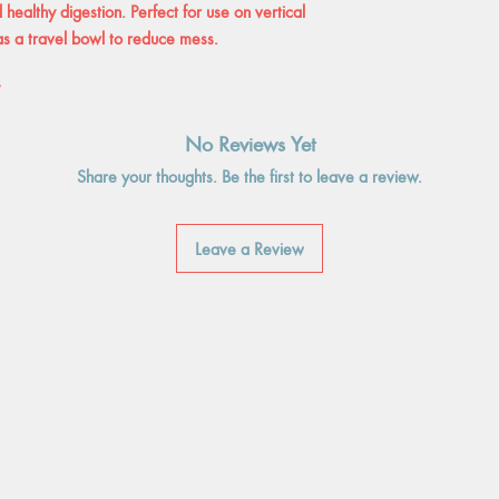
healthy digestion. Perfect for use on vertical
 as a travel bowl to reduce mess.
″
No Reviews Yet
Share your thoughts. Be the first to leave a review.
Leave a Review