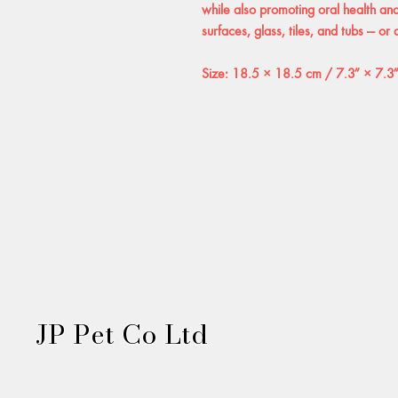
while also promoting oral health and 
surfaces, glass, tiles, and tubs — or
Size: 18.5 × 18.5 cm / 7.3″ × 7.3
JP Pet Co Ltd