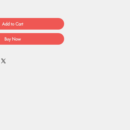
Add to Cart
Buy Now