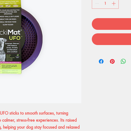
UFO sticks to smooth surfaces, turning
o calmer, stress-free experiences. Its raised
g, helping your dog stay focused and relaxed