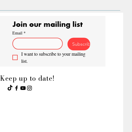
Join our mailing list
Email
*
Subscribe
I want to subscribe to your mailing 
list.
Keep up to date!