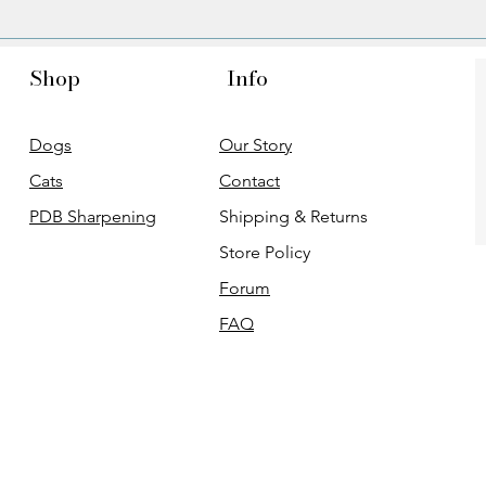
Shop
Info
Dogs
Our Story
Cats
Contact
PDB Sharpening
Shipping & Returns
Store Policy
Forum
FAQ