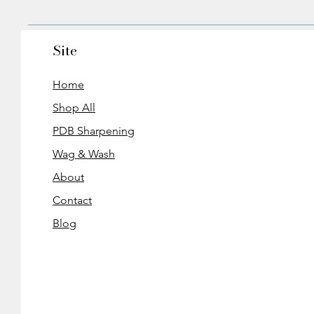
Site
Home
Shop All
PDB Sharpening
Wag & Wash
About
Contact
Blog