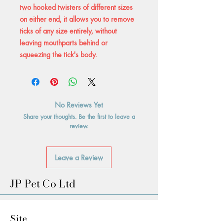
two hooked twisters of different sizes
on either end, it allows you to remove
ticks of any size entirely, without
leaving mouthparts behind or
squeezing the tick's body.
No Reviews Yet
Share your thoughts. Be the first to leave a
review.
Leave a Review
JP Pet Co Ltd
Site