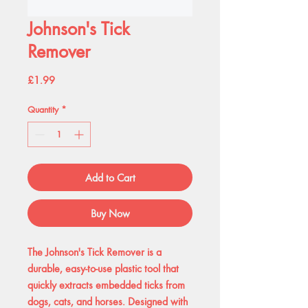
Johnson's Tick
Remover
Price
£1.99
Quantity
*
Add to Cart
Buy Now
The Johnson's Tick Remover is a
durable, easy-to-use plastic tool that
quickly extracts embedded ticks from
dogs, cats, and horses. Designed with