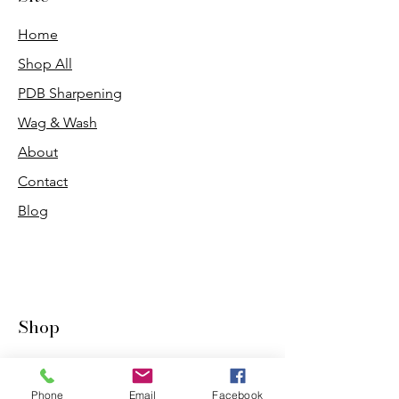
Home
Shop All
PDB Sharpening
Wag & Wash
About
Contact
Blog
Shop
Dogs
Cats
Phone
Email
Facebook