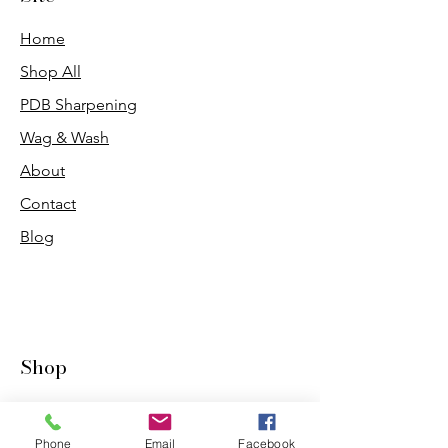
Home
Shop All
PDB Sharpening
Wag & Wash
About
Contact
Blog
Shop
Dogs
Cats
Phone
Email
Facebook