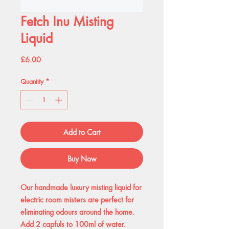
Fetch Inu Misting
Liquid
Price
£6.00
Quantity
*
Add to Cart
Buy Now
Our handmade luxury misting liquid for
electric room misters are perfect for
eliminating odours around the home.
Add 2 capfuls to 100ml of water.