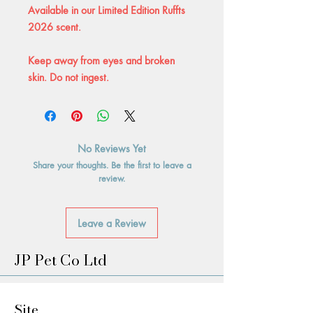
Available in our Limited Edition Ruffts
2026 scent.
Keep away from eyes and broken
skin. Do not ingest.
No Reviews Yet
Share your thoughts. Be the first to leave a
review.
Leave a Review
JP Pet Co Ltd
Site