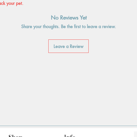
ack your pet.
No Reviews Yet
Share your thoughts. Be the first to leave a review.
Leave a Review