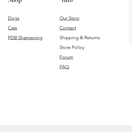
Shop
Info
Dogs
Our Story
Cats
Contact
PDB Sharpening
Shipping & Returns
Store Policy
Forum
FAQ