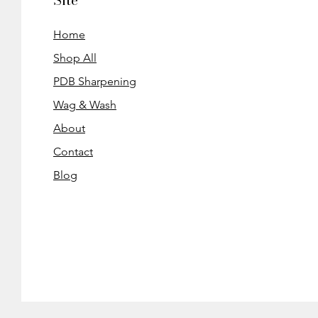
Site
Home
Shop All
PDB Sharpening
Wag & Wash
About
Contact
Blog