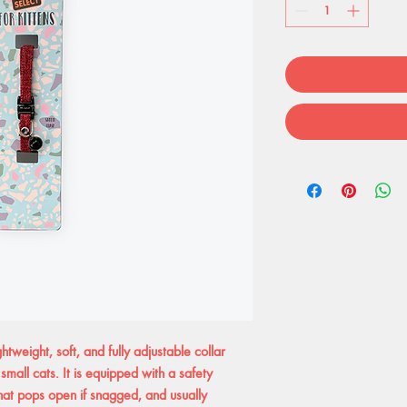
ghtweight, soft, and fully adjustable collar
 small cats. It is equipped with a safety
hat pops open if snagged, and usually