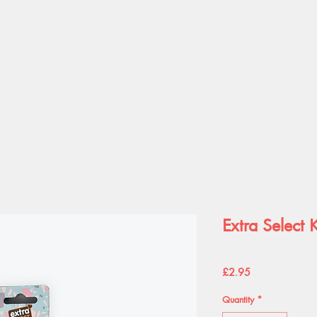
Extra Select K
Price
£2.95
Quantity
*