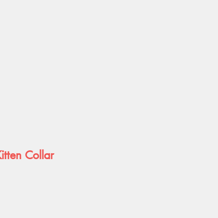
itten Collar