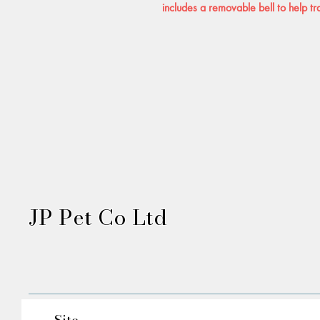
includes a removable bell to help tr
JP Pet Co Ltd