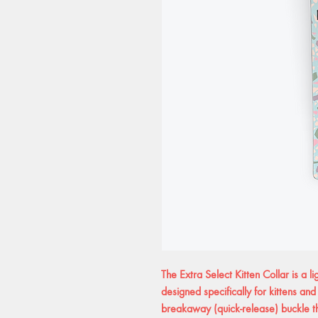
The Extra Select Kitten Collar is a li
designed specifically for kittens and
breakaway (quick-release) buckle t