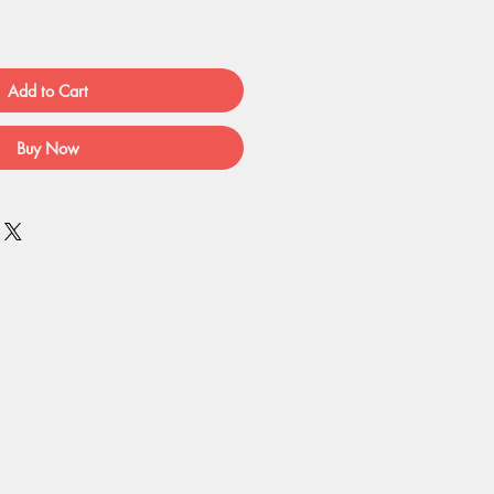
Add to Cart
Buy Now