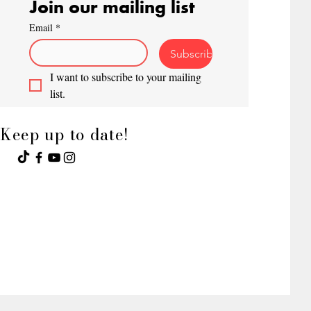
Join our mailing list
Email
*
Subscribe
I want to subscribe to your mailing 
list.
Keep up to date!