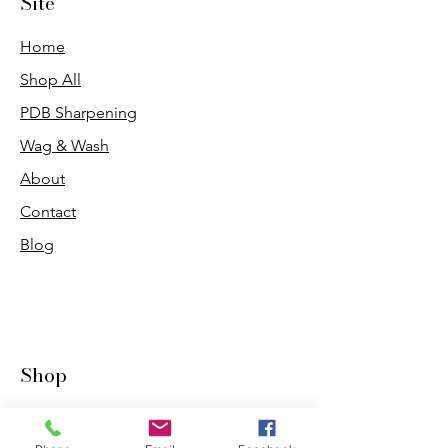
Site
Home
Shop All
PDB Sharpening
Wag & Wash
About
Contact
Blog
Shop
Dogs