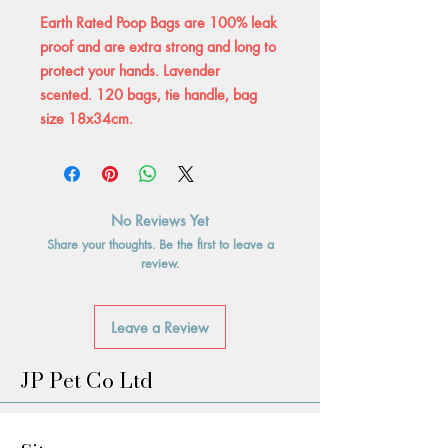
Earth Rated Poop Bags are 100% leak
proof and are extra strong and long to
protect your hands. Lavender
scented. 120 bags, tie handle, bag
size 18x34cm.
No Reviews Yet
Share your thoughts. Be the first to leave a
review.
Leave a Review
JP Pet Co Ltd