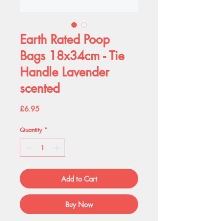
Earth Rated Poop
Bags 18x34cm - Tie
Handle Lavender
scented
Price
£6.95
Quantity
*
Add to Cart
Buy Now