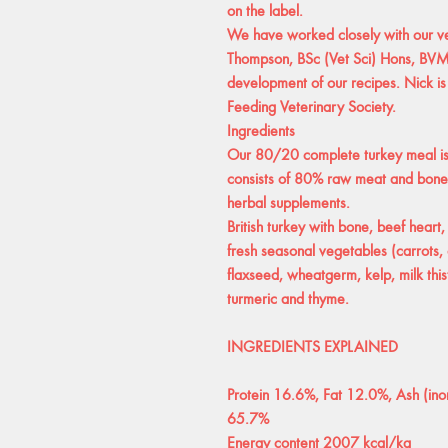
on the label.
We have worked closely with our vet
Thompson, BSc (Vet Sci) Hons, B
development of our recipes. Nick is
Feeding Veterinary Society.
Ingredients
Our 80/20 complete turkey meal is 
consists of 80% raw meat and bone
herbal supplements.
British turkey with bone, beef heart,
fresh seasonal vegetables (carrots, 
flaxseed, wheatgerm, kelp, milk thistl
turmeric and thyme.
INGREDIENTS EXPLAINED
Protein 16.6%, Fat 12.0%, Ash (ino
65.7%
Energy content 2007 kcal/kg