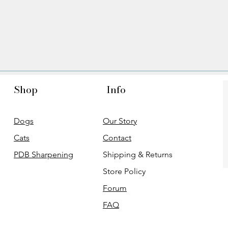
Shop
Info
Dogs
Our Story
Cats
Contact
PDB Sharpening
Shipping & Returns
Store Policy
Forum
FAQ