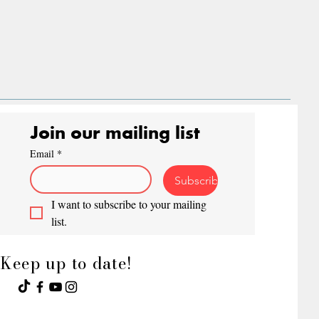
Join our mailing list
Email
*
Subscribe
I want to subscribe to your mailing 
list.
Keep up to date!