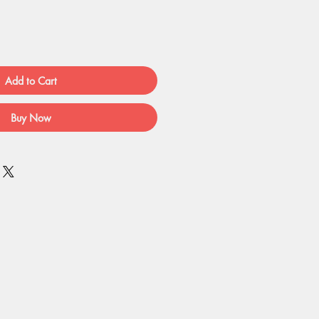
Add to Cart
Buy Now