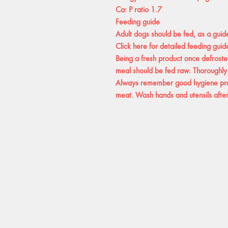
Ca: P ratio 1.7
Feeding guide
Adult dogs should be fed, as a guid
Click here for detailed feeding guide
Being a fresh product once defrosted
meal should be fed raw. Thoroughly
Always remember good hygiene prac
meat. Wash hands and utensils after