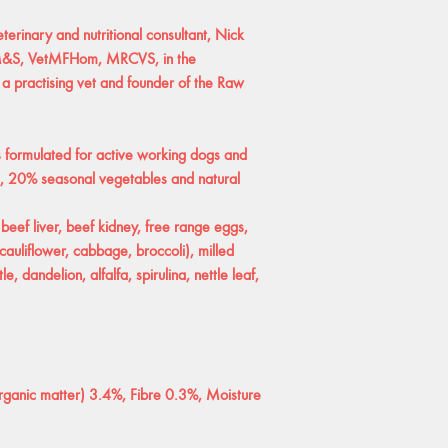
erinary and nutritional consultant, Nick
VM&S, VetMFHom, MRCVS, in the
 a practising vet and founder of the Raw
formulated for active working dogs and
, 20% seasonal vegetables and natural
 beef liver, beef kidney, free range eggs,
cauliflower, cabbage, broccoli), milled
e, dandelion, alfalfa, spirulina, nettle leaf,
rganic matter) 3.4%, Fibre 0.3%, Moisture