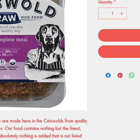
Quantity
*
re made here in the Cotswolds from quality
. Our food contains nothing but the finest,
solutely nothing is added that is not listed