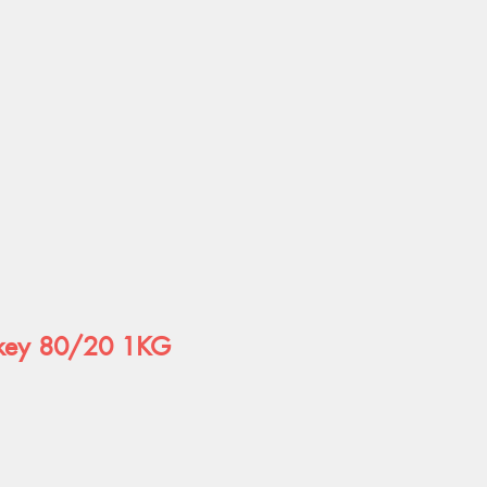
rkey 80/20 1KG