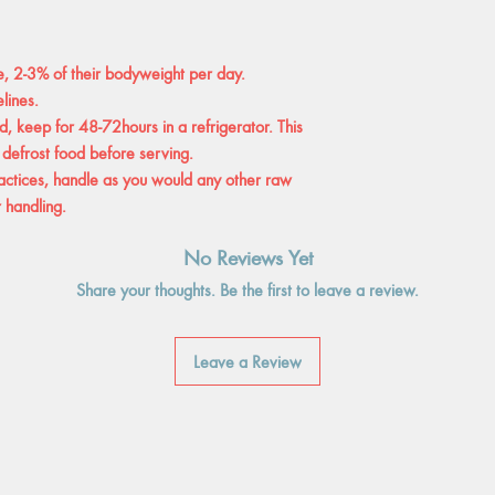
e, 2-3% of their bodyweight per day.
lines.
, keep for 48-72hours in a refrigerator. This
 defrost food before serving.
tices, handle as you would any other raw
 handling.
No Reviews Yet
Share your thoughts. Be the first to leave a review.
Leave a Review