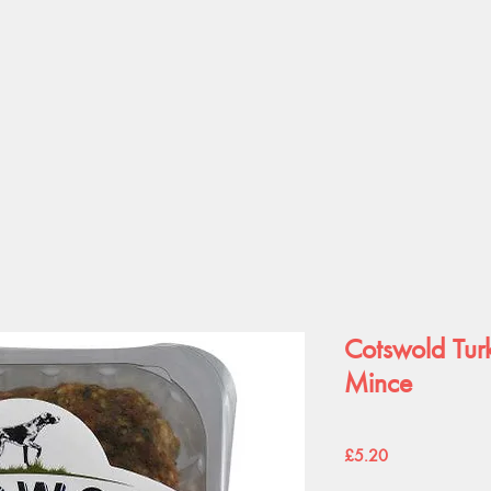
Cotswold Tu
Mince
Price
£5.20