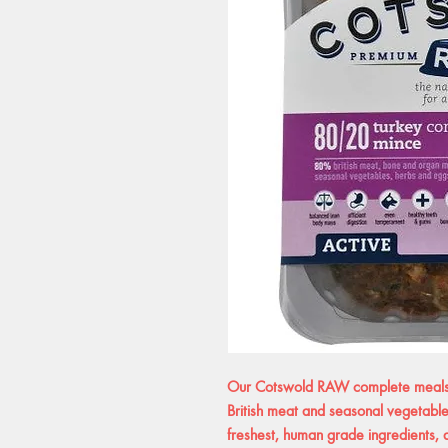
Our Cotswold RAW complete meals a
British meat and seasonal vegetables
freshest, human grade ingredients, ab