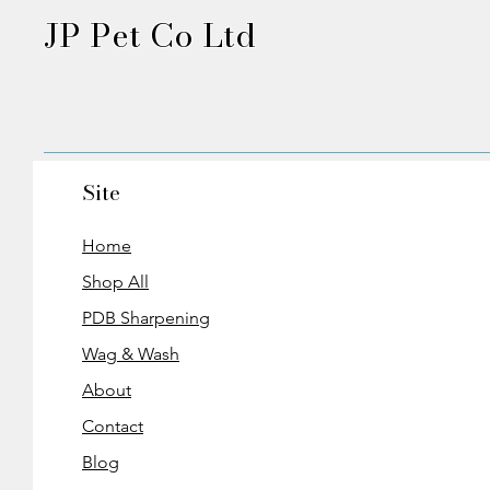
JP Pet Co Ltd
Site
Home
Shop All
PDB Sharpening
Wag & Wash
About
Contact
Blog