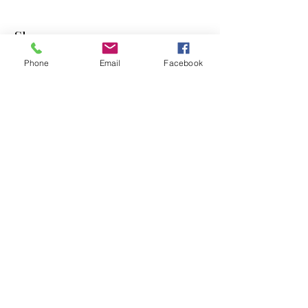
Shop
Phone
Email
Facebook
Dogs
Cats
PDB Sharpening
Info
Our Story
Contact
Shipping & Returns
Store Policy
Forum
FAQ