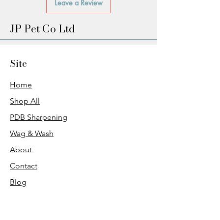
Leave a Review
JP Pet Co Ltd
Site
Home
Shop All
PDB Sharpening
Wag & Wash
About
Contact
Blog