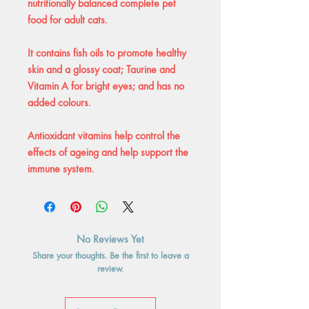
nutritionally balanced complete pet
food for adult cats.
It contains fish oils to promote healthy
skin and a glossy coat; Taurine and
Vitamin A for bright eyes; and has no
added colours.
Antioxidant vitamins help control the
effects of ageing and help support the
immune system.
No Reviews Yet
Share your thoughts. Be the first to leave a
review.