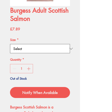
Burgess Adult Scottish
Salmon
Price
£7.89
Size
*
Quantity
*
Out of Stock
Notify When Available
Burgess Scottish Salmon is a