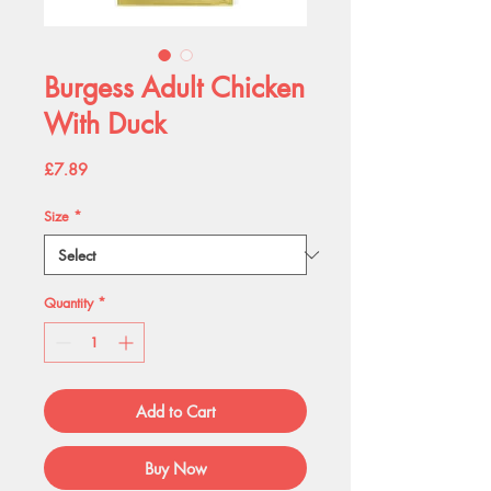
Burgess Adult Chicken
With Duck
Price
£7.89
Size
*
Quantity
*
Add to Cart
Buy Now