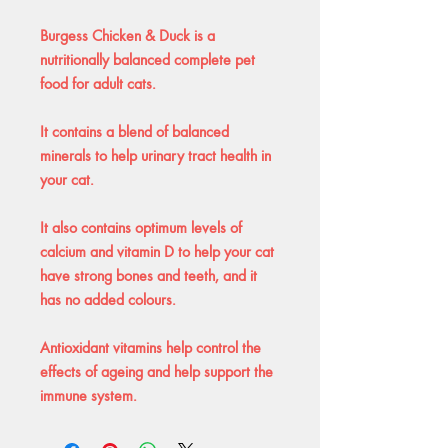
Burgess Chicken & Duck is a
nutritionally balanced complete pet
food for adult cats.
It contains a blend of balanced
minerals to help urinary tract health in
your cat.
It also contains optimum levels of
calcium and vitamin D to help your cat
have strong bones and teeth, and it
has no added colours.
Antioxidant vitamins help control the
effects of ageing and help support the
immune system.