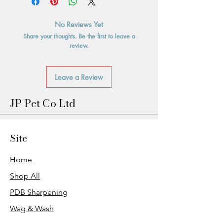
No Reviews Yet
Share your thoughts. Be the first to leave a
review.
Leave a Review
JP Pet Co Ltd
Site
Home
Shop All
PDB Sharpening
Wag & Wash