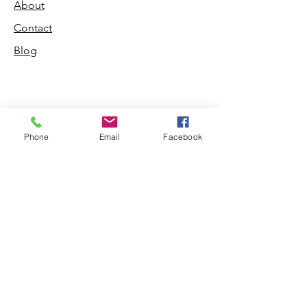
About
Contact
Blog
Shop
Phone
Email
Facebook
Dogs
Cats
PDB Sharpening
Info
Our Story