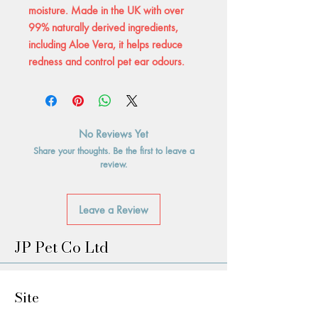
moisture. Made in the UK with over
99% naturally derived ingredients,
including Aloe Vera, it helps reduce
redness and control pet ear odours.
No Reviews Yet
Share your thoughts. Be the first to leave a
review.
Leave a Review
JP Pet Co Ltd
Site