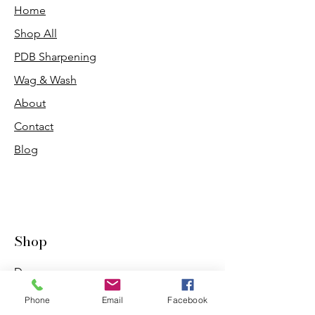
Home
Shop All
PDB Sharpening
Wag & Wash
About
Contact
Blog
Shop
Dogs
Cats
Phone
Email
Facebook