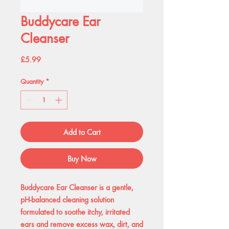
Buddycare Ear
Cleanser
Price
£5.99
Quantity
*
Add to Cart
Buy Now
Buddycare Ear Cleanser is a gentle,
pH-balanced cleaning solution
formulated to soothe itchy, irritated
ears and remove excess wax, dirt, and