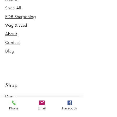
Shop All
PDB Sharpening
Wag & Wash
About
Contact
Blog
Shop
Dogs
Cats
Phone
Email
Facebook
PDB Sharpening