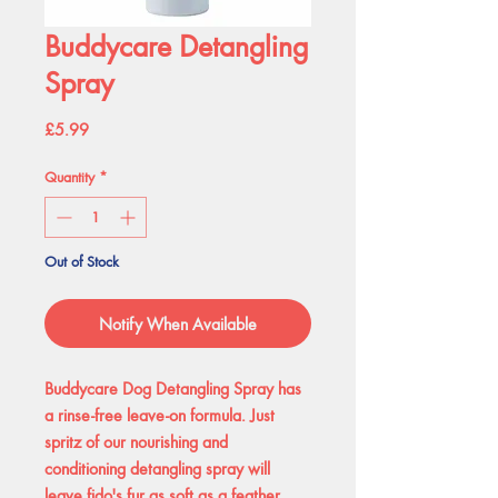
Buddycare Detangling
Spray
Price
£5.99
Quantity
*
Out of Stock
Notify When Available
Buddycare Dog Detangling Spray has
a rinse-free leave-on formula. Just
spritz of our nourishing and
conditioning detangling spray will
leave fido's fur as soft as a feather,