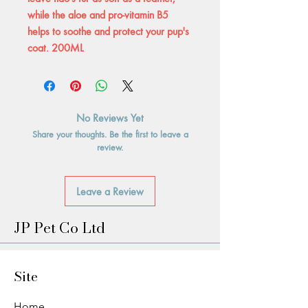
while the aloe and pro-vitamin B5
helps to soothe and protect your pup's
coat. 200ML
No Reviews Yet
Share your thoughts. Be the first to leave a
review.
Leave a Review
JP Pet Co Ltd
Site
Home