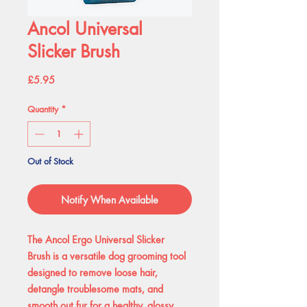
Ancol Universal
Slicker Brush
Price
£5.95
Quantity
*
Out of Stock
Notify When Available
The Ancol Ergo Universal Slicker
Brush is a versatile dog grooming tool
designed to remove loose hair,
detangle troublesome mats, and
smooth out fur for a healthy, glossy