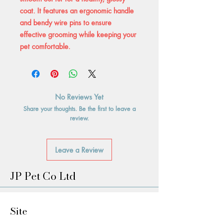
coat. It features an ergonomic handle
and bendy wire pins to ensure
effective grooming while keeping your
pet comfortable.
No Reviews Yet
Share your thoughts. Be the first to leave a
review.
Leave a Review
JP Pet Co Ltd
Site