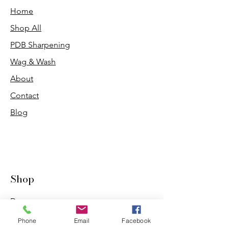
Home
Shop All
PDB Sharpening
Wag & Wash
About
Contact
Blog
Shop
Dogs
Cats
Phone
Email
Facebook