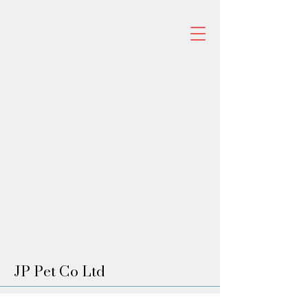
JP Pet Co Ltd