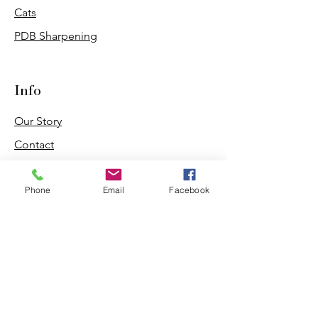
Cats
PDB Sharpening
Info
Our Story
Contact
Shipping & Returns
Phone
Email
Facebook
Store Policy
Forum
FAQ
Join our 