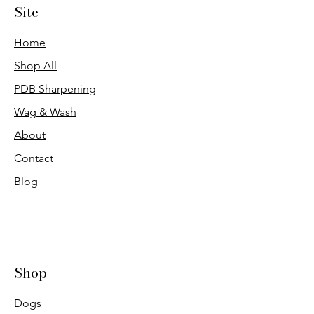
Site
Home
Shop All
PDB Sharpening
Wag & Wash
About
Contact
Blog
Shop
Dogs