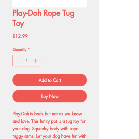
Play-Doh Rope Tug
Toy
Price
£12.99
Quantity
*
Add to Cart
Buy Now
Play-Doh is back but not as we know
and love. This funky pot is a tug toy for
your dog. Squeaky body with rope
tuggy arms. Let your dog have fun with