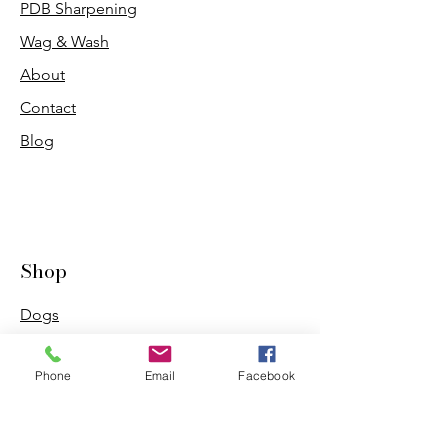
PDB Sharpening
Wag & Wash
About
Contact
Blog
Shop
Dogs
Cats
Phone
Email
Facebook
PDB Sharpening