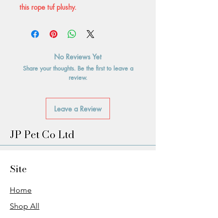
this rope tuf plushy.
No Reviews Yet
Share your thoughts. Be the first to leave a
review.
Leave a Review
JP Pet Co Ltd
Site
Home
Shop All