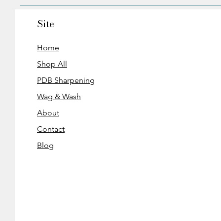
Site
Home
Shop All
PDB Sharpening
Wag & Wash
About
Contact
Blog