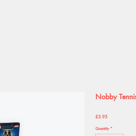
Nobby Tennis
Price
£3.95
Quantity
*