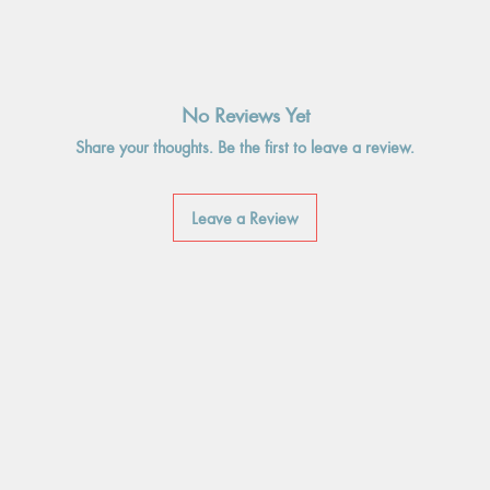
No Reviews Yet
Share your thoughts. Be the first to leave a review.
Leave a Review