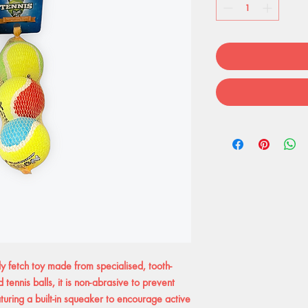
y fetch toy made from specialised, tooth-
 tennis balls, it is non-abrasive to prevent
uring a built-in squeaker to encourage active