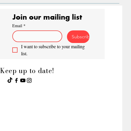
Join our mailing list
Email
*
Subscribe
I want to subscribe to your mailing 
list.
Keep up to date!