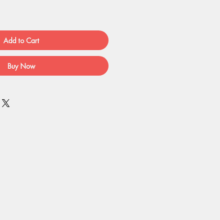
Add to Cart
Buy Now