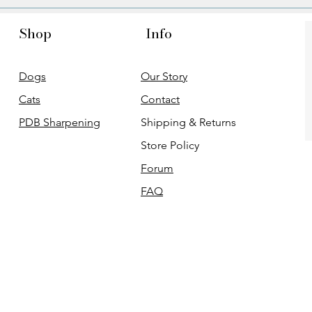
Shop
Info
Dogs
Our Story
Cats
Contact
PDB Sharpening
Shipping & Returns
Store Policy
Forum
FAQ