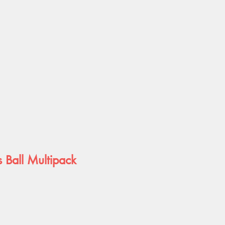
 Ball Multipack