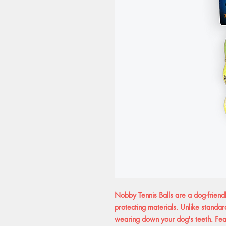
Nobby Tennis Balls are a dog-friendl
protecting materials. Unlike standard
wearing down your dog's teeth. Feat