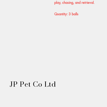
play, chasing, and retrieval.
Quantity: 3 balls
JP Pet Co Ltd