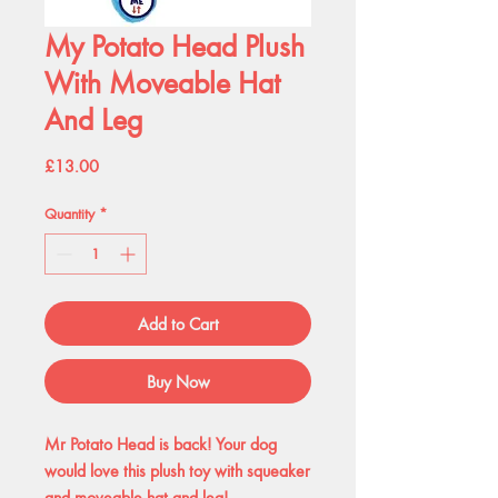
My Potato Head Plush
With Moveable Hat
And Leg
Price
£13.00
Quantity
*
Add to Cart
Buy Now
Mr Potato Head is back! Your dog
would love this plush toy with squeaker
and moveable hat and leg!