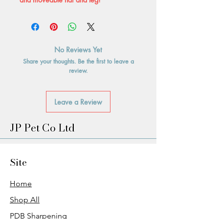
No Reviews Yet
Share your thoughts. Be the first to leave a
review.
Leave a Review
JP Pet Co Ltd
Site
Home
Shop All
PDB Sharpening