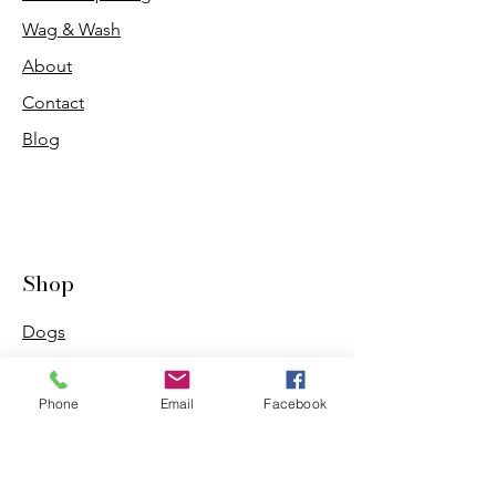
Wag & Wash
About
Contact
Blog
Shop
Dogs
Cats
PDB Sharpening
Phone
Email
Facebook
Info