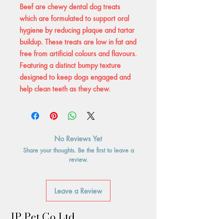
Beef are chewy dental dog treats
which are formulated to support oral
hygiene by reducing plaque and tartar
buildup. These treats are low in fat and
free from artificial colours and flavours.
Featuring a distinct bumpy texture
designed to keep dogs engaged and
help clean teeth as they chew.
No Reviews Yet
Share your thoughts. Be the first to leave a
review.
Leave a Review
JP Pet Co Ltd