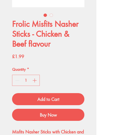
Frolic Misfits Nasher
Sticks - Chicken &
Beef flavour
Price
£1.99
Quantity
*
Add to Cart
Buy Now
Misfits Nasher Sticks with Chicken and