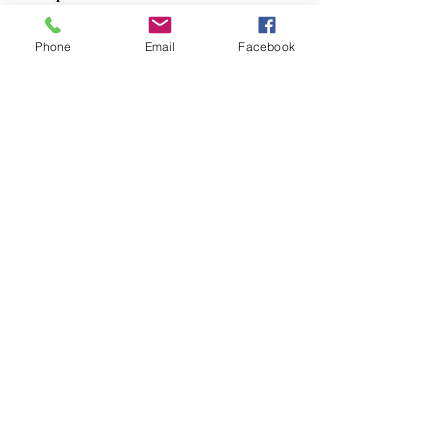
Dogs
Phone
Email
Facebook
Cats
PDB Sharpening
Info
Our Story
Contact
Shipping & Returns
Store Policy
Forum
FAQ