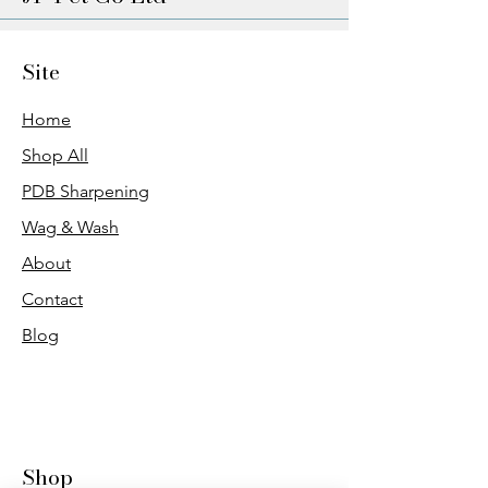
Site
Home
Shop All
PDB Sharpening
Wag & Wash
About
Contact
Blog
Shop