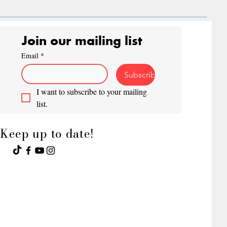
Join our mailing list
Email
*
Subscribe
I want to subscribe to your mailing 
list.
Keep up to date!