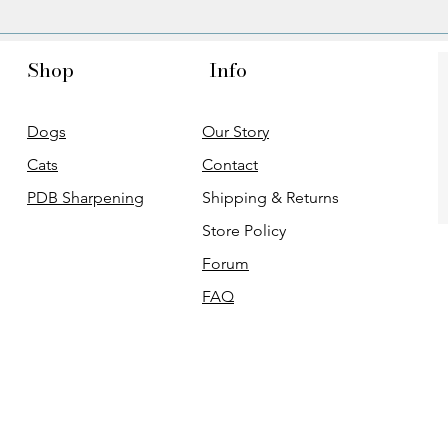
Shop
Info
Dogs
Our Story
Cats
Contact
PDB Sharpening
Shipping & Returns
Store Policy
Forum
FAQ