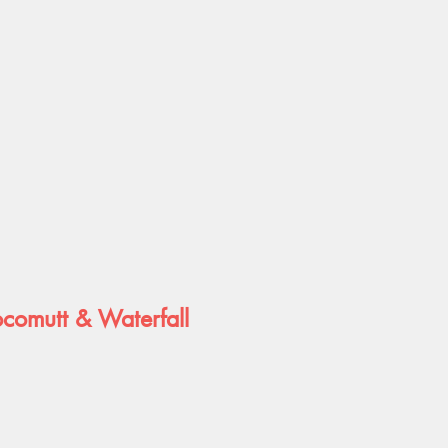
ocomutt & Waterfall
e
e