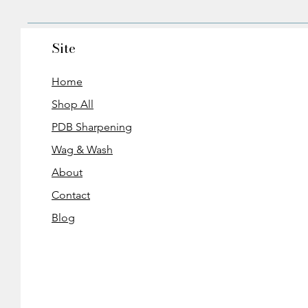
Site
Home
Shop All
PDB Sharpening
Wag & Wash
About
Contact
Blog