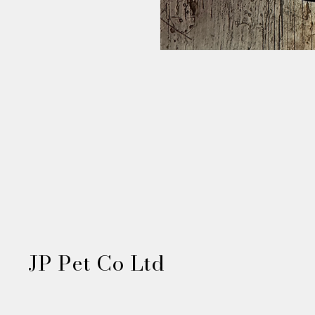
JP Pet Co Ltd