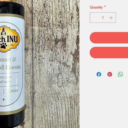
Quantity
*