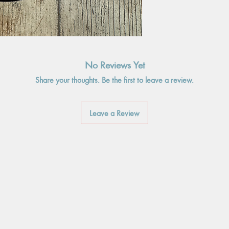
No Reviews Yet
Share your thoughts. Be the first to leave a review.
Leave a Review