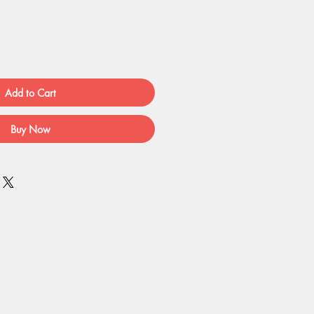
Add to Cart
Buy Now