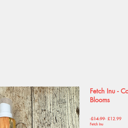
Fetch Inu - C
Blooms
Regular
Sal
 £14.99 
£12.99
Price
Pric
Fetch Inu