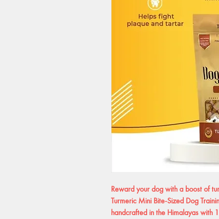
Reward your dog with a boost of t
Turmeric Mini Bite-Sized Dog Traini
handcrafted in the Himalayas with 