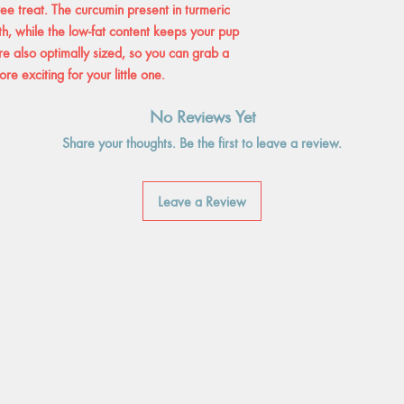
free treat. The curcumin present in turmeric
th, while the low-fat content keeps your pup
e also optimally sized, so you can grab a
e exciting for your little one.
No Reviews Yet
Share your thoughts. Be the first to leave a review.
Leave a Review