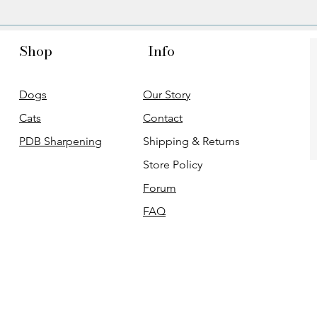
Shop
Info
Dogs
Our Story
Cats
Contact
PDB Sharpening
Shipping & Returns
Store Policy
Forum
FAQ