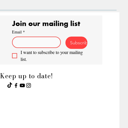
Join our mailing list
Email
*
Subscribe
I want to subscribe to your mailing 
list.
Keep up to date!