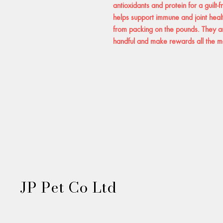
antioxidants and protein for a guilt-
helps support immune and joint heal
from packing on the pounds. They ar
handful and make rewards all the mor
JP Pet Co Ltd