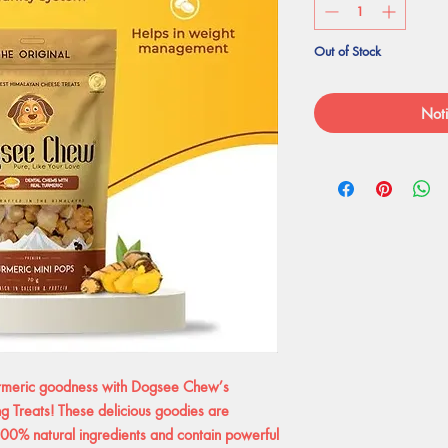
Out of Stock
Noti
urmeric goodness with Dogsee Chew’s
ng Treats! These delicious goodies are
100% natural ingredients and contain powerful