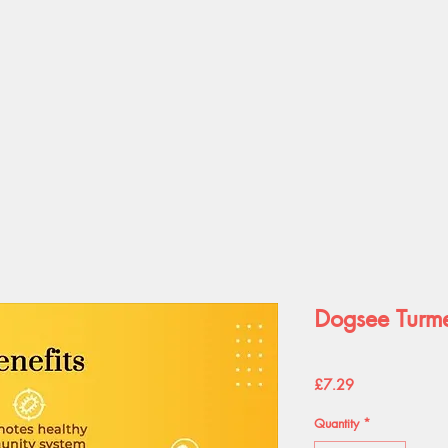
Dogsee Turme
Price
£7.29
Quantity
*