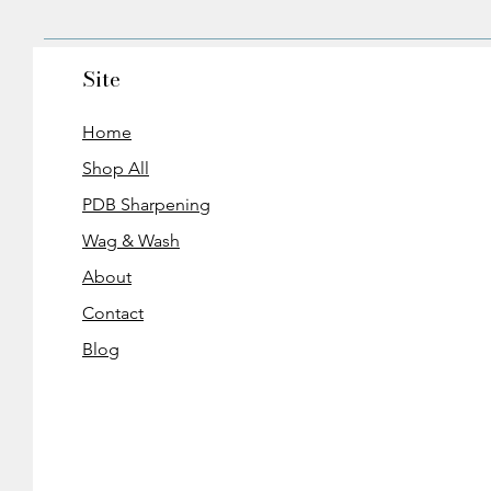
Site
Home
Shop All
PDB Sharpening
Wag & Wash
About
Contact
Blog