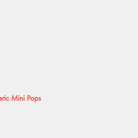
ric Mini Pops