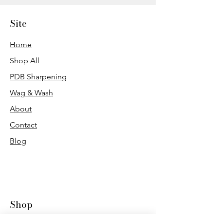
Site
Home
Shop All
PDB Sharpening
Wag & Wash
About
Contact
Blog
Shop