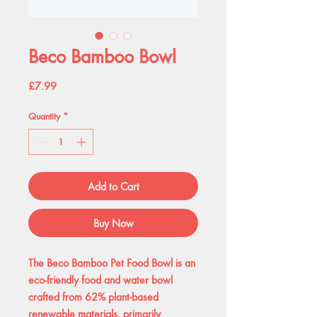
Beco Bamboo Bowl
Price
£7.99
Quantity
*
Add to Cart
Buy Now
The Beco Bamboo Pet Food Bowl is an
eco-friendly food and water bowl
crafted from 62% plant-based
renewable materials, primarily