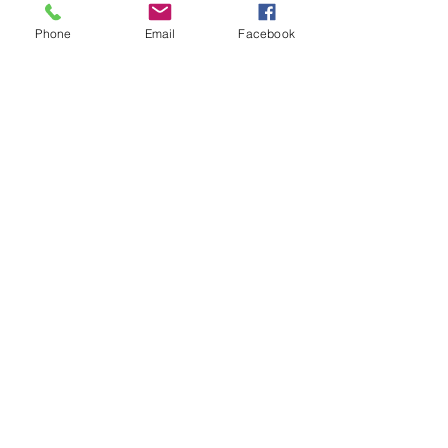
Dogs
Phone
Email
Facebook
Cats
PDB Sharpening
Info
Our Story
Contact
Shipping & Returns
Store Policy
Forum
FAQ