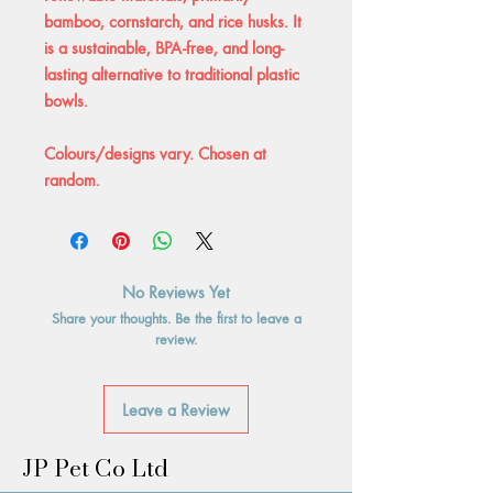
bamboo, cornstarch, and rice husks. It
is a sustainable, BPA-free, and long-
lasting alternative to traditional plastic
bowls.
Colours/designs vary. Chosen at
random.
No Reviews Yet
Share your thoughts. Be the first to leave a
review.
Leave a Review
JP Pet Co Ltd